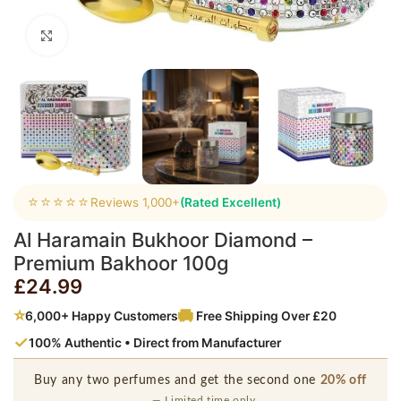
Click to enlarge
⭐⭐⭐⭐⭐
Reviews 1,000+
(Rated Excellent)
Al Haramain Bukhoor Diamond –
Premium Bakhoor 100g
£
24.99
⭐
6,000+ Happy Customers
Free Shipping Over £20
✓
100% Authentic • Direct from Manufacturer
Buy any two perfumes and get the second one
20% off
— Limited time only