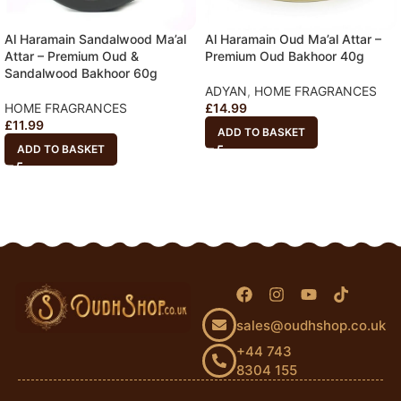
Al Haramain Sandalwood Ma’al
Al Haramain Oud Ma’al Attar –
Attar – Premium Oud &
Premium Oud Bakhoor 40g
Sandalwood Bakhoor 60g
ADYAN
,
HOME FRAGRANCES
HOME FRAGRANCES
£
14.99
£
11.99
ADD TO BASKET
ADD TO BASKET
sales@oudhshop.co.uk
+44 743
8304 155