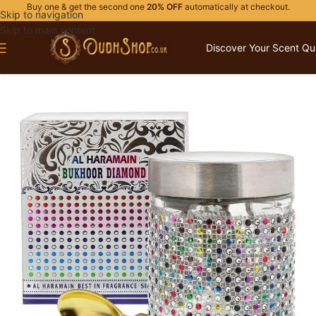
Buy one & get the second one
20% OFF
automatically at checkout.
Skip to navigation
Skip to main content
Discover Your Scent Qu
Home
/
HOME FRAGRANCES