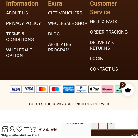
Information
Extra
Customer
Service
ABOUT US
GIFT VOUCHERS
HELP & FAQS
PRIVACY POLICY
WHOLESALE SHOP
ORDER TRACKING
TERMS &
BLOG
CONDITIONS
DELIVERY &
AFFILIATES
RETURNS
WHOLESALE
PROGRAM
OPTION
LOGIN
CONTACT US
0
OUDH SHOP © 2026. ALL RIGHTS RESERVED
Al
Royal
Haramain
Mail
Bukhoor
Track24
-
+
Diamond
£
24.99
–
Shop
My account
Wishlist
Menu
Cart
ADD