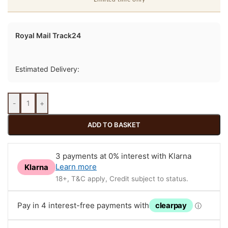
Royal Mail Track24
Estimated Delivery:
-
+
ADD TO BASKET
3 payments at 0% interest with Klarna
Learn more
Klarna
18+, T&C apply, Credit subject to status.
Pay in 4 interest-free payments with
clearpay
ⓘ