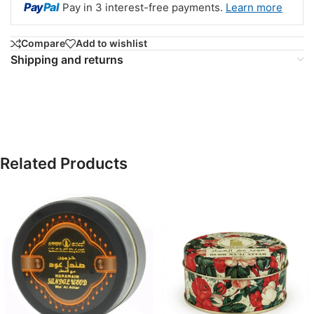
Pay
Pal
Pay in 3 interest-free payments.
Learn more
Compare
Add to wishlist
Shipping and returns
Related Products