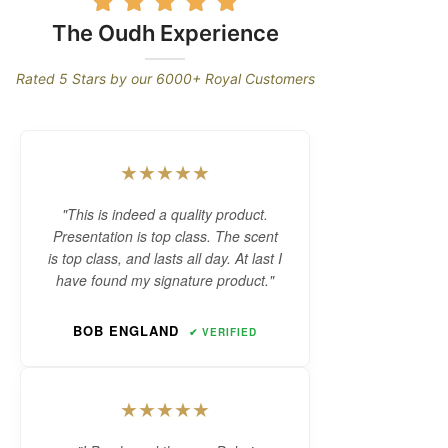
New D'Arabie Oud
Perfume Series
The Oudh Experience
Long-lasting Arabian Oud Perfume
Rated 5 Stars by our 6000+ Royal Customers
aroma makes it a perfect signature
scent for any occasions & gift.
★★★★★
SHOP NOW
"This is indeed a quality product.
Presentation is top class. The scent
is top class, and lasts all day. At last I
have found my signature product."
BOB ENGLAND
✔ VERIFIED
★★★★★