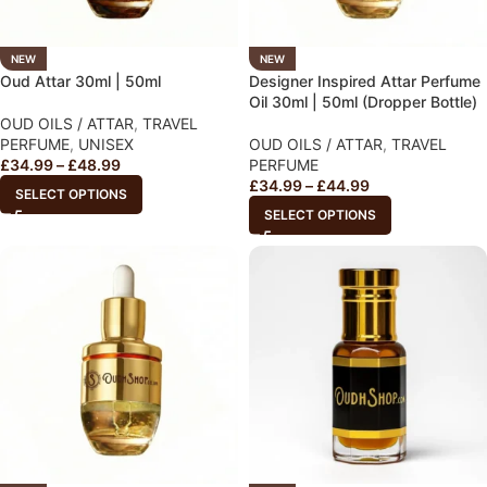
NEW
NEW
Oud Attar 30ml | 50ml
Designer Inspired Attar Perfume
Oil 30ml | 50ml (Dropper Bottle)
OUD OILS / ATTAR
,
TRAVEL
PERFUME
,
UNISEX
OUD OILS / ATTAR
,
TRAVEL
£
34.99
–
£
48.99
PERFUME
£
34.99
–
£
44.99
SELECT OPTIONS
SELECT OPTIONS