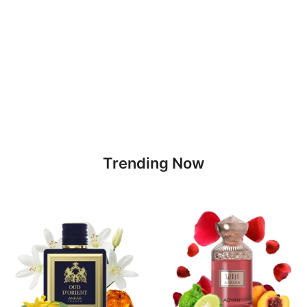
Trending Now