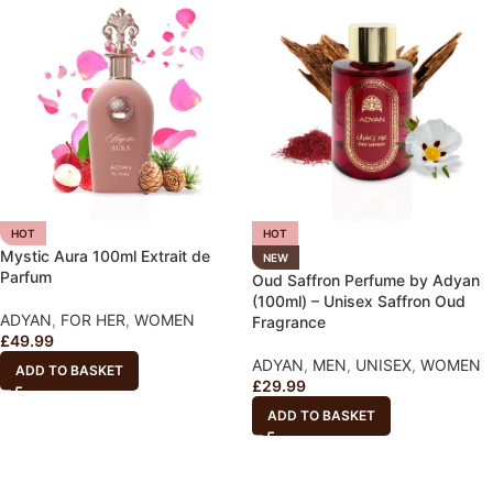
HOT
HOT
Mystic Aura 100ml Extrait de
NEW
Parfum
Oud Saffron Perfume by Adyan
(100ml) – Unisex Saffron Oud
ADYAN
,
FOR HER
,
WOMEN
Fragrance
£
49.99
ADYAN
,
MEN
,
UNISEX
,
WOMEN
ADD TO BASKET
£
29.99
ADD TO BASKET