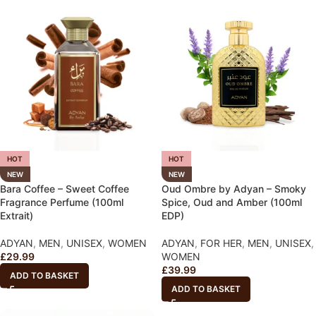
HOT
HOT
NEW
NEW
Bara Coffee – Sweet Coffee
Oud Ombre by Adyan – Smoky
Fragrance Perfume (100ml
Spice, Oud and Amber (100ml
Extrait)
EDP)
ADYAN
,
MEN
,
UNISEX
,
WOMEN
ADYAN
,
FOR HER
,
MEN
,
UNISEX
,
£
29.99
WOMEN
£
39.99
ADD TO BASKET
ADD TO BASKET