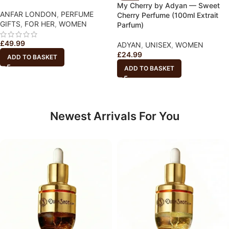
My Cherry by Adyan — Sweet
ANFAR LONDON
,
PERFUME
Cherry Perfume (100ml Extrait
GIFTS
,
FOR HER
,
WOMEN
Parfum)
£
49.99
ADYAN
,
UNISEX
,
WOMEN
£
24.99
ADD TO BASKET
ADD TO BASKET
Newest Arrivals For You