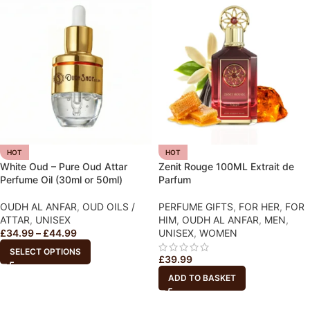
HOT
HOT
White Oud – Pure Oud Attar
Zenit Rouge 100ML Extrait de
Perfume Oil (30ml or 50ml)
Parfum
OUDH AL ANFAR
,
OUD OILS /
PERFUME GIFTS
,
FOR HER
,
FOR
ATTAR
,
UNISEX
HIM
,
OUDH AL ANFAR
,
MEN
,
£
34.99
–
£
44.99
UNISEX
,
WOMEN
SELECT OPTIONS
£
39.99
ADD TO BASKET