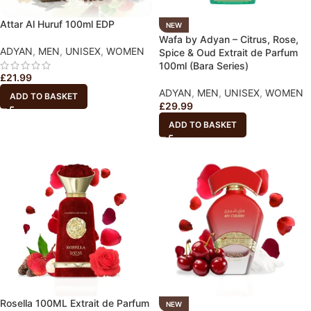
Attar Al Huruf 100ml EDP
NEW
Wafa by Adyan – Citrus, Rose,
ADYAN
,
MEN
,
UNISEX
,
WOMEN
Spice & Oud Extrait de Parfum
100ml (Bara Series)
£
21.99
ADYAN
,
MEN
,
UNISEX
,
WOMEN
ADD TO BASKET
£
29.99
ADD TO BASKET
Rosella 100ML Extrait de Parfum
NEW