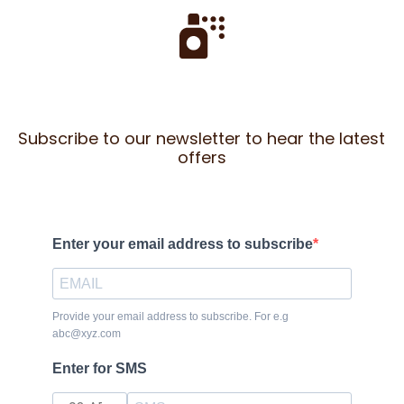
Subscribe to our newsletter to hear the latest
offers
Enter your email address to subscribe
Provide your email address to subscribe. For e.g
abc@xyz.com
Enter for SMS