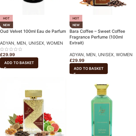
HOT
HOT
NEW
NEW
Oud Velvet 100ml Eau de Parfum
Bara Coffee – Sweet Coffee
Fragrance Perfume (100ml
Extrait)
ADYAN
,
MEN
,
UNISEX
,
WOMEN
£
29.99
ADYAN
,
MEN
,
UNISEX
,
WOMEN
£
29.99
ADD TO BASKET
ADD TO BASKET