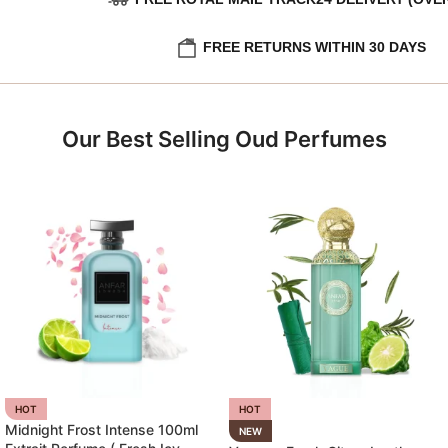
FREE RETURNS WITHIN 30 DAYS
Our Best Selling Oud Perfumes
HOT
HOT
Midnight Frost Intense 100ml
NEW