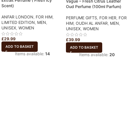
Extrait Perfume ( Fresh Icy
Vague – Fresh Citrus Leather
Scent)
Oud Perfume (100ml Parfum)
ANFAR LONDON
,
FOR HIM
,
PERFUME GIFTS
,
FOR HER
,
FOR
LIMITED EDITION
,
MEN
,
HIM
,
OUDH AL ANFAR
,
MEN
,
UNISEX
,
WOMEN
UNISEX
,
WOMEN
£
29.99
£
39.99
ADD TO BASKET
ADD TO BASKET
Items available:
14
Items available:
20