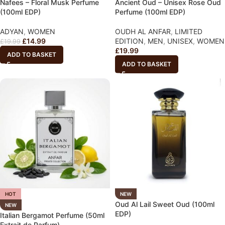
Nafees – Floral Musk Perfume
Ancient Oud – Unisex Rose Oud
(100ml EDP)
Perfume (100ml EDP)
ADYAN
,
WOMEN
OUDH AL ANFAR
,
LIMITED
£
14.99
EDITION
,
MEN
,
UNISEX
,
WOMEN
£
19.99
£
19.99
ADD TO BASKET
ADD TO BASKET
HOT
NEW
Oud Al Lail Sweet Oud (100ml
NEW
EDP)
Italian Bergamot Perfume (50ml
Extrait de Parfum)