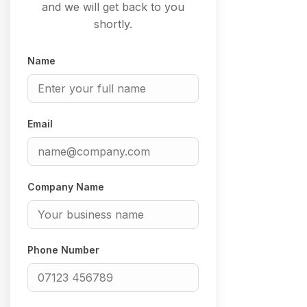
and we will get back to you
shortly.
Name
Email
Company Name
Phone Number