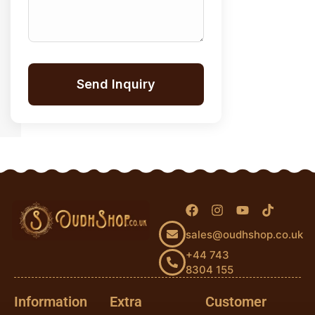
Send Inquiry
sales@oudhshop.co.uk
+44 743
8304 155
Information
Extra
Customer