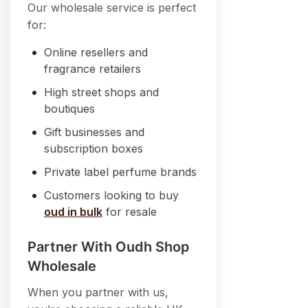
Our wholesale service is perfect
for:
Online resellers and
fragrance retailers
High street shops and
boutiques
Gift businesses and
subscription boxes
Private label perfume brands
Customers looking to buy
oud in bulk
for resale
Partner With Oudh Shop
Wholesale
When you partner with us,