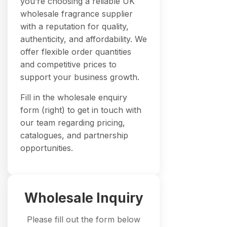
you’re choosing a reliable UK
wholesale fragrance supplier
with a reputation for quality,
authenticity, and affordability. We
offer flexible order quantities
and competitive prices to
support your business growth.
Fill in the wholesale enquiry
form (right) to get in touch with
our team regarding pricing,
catalogues, and partnership
opportunities.
Wholesale Inquiry
Please fill out the form below