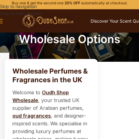
Buy one & get the second one
20% OFF
automatically at checkout.
Skip to navigation
Skip to main content
Discover Your Scent Qu
Wholesale Options
Wholesale Perfumes &
Fragrances in the UK
Welcome to
Oudh Shop
Wholesale
, your trusted UK
supplier of Arabian perfumes,
oud fragrances
, and designer-
inspired scents. We specialise in
providing luxury perfumes at