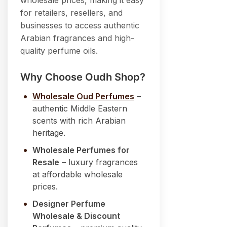
wholesale prices, making it easy
for retailers, resellers, and
businesses to access authentic
Arabian fragrances and high-
quality perfume oils.
Why Choose Oudh Shop?
Wholesale Oud Perfumes
–
authentic Middle Eastern
scents with rich Arabian
heritage.
Wholesale Perfumes for
Resale
– luxury fragrances
at affordable wholesale
prices.
Designer Perfume
Wholesale & Discount