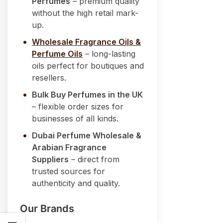
Perfumes
– premium quality
without the high retail mark-
up.
Wholesale Fragrance Oils &
Perfume Oils
– long-lasting
oils perfect for boutiques and
resellers.
Bulk Buy Perfumes in the UK
– flexible order sizes for
businesses of all kinds.
Dubai Perfume Wholesale &
Arabian Fragrance
Suppliers
– direct from
trusted sources for
authenticity and quality.
Our Brands