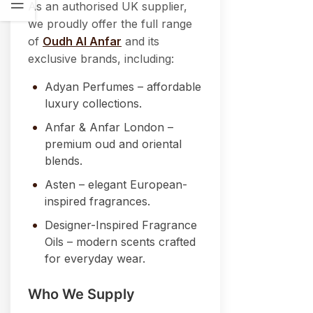
As an authorised UK supplier,
we proudly offer the full range
of
Oudh Al Anfar
and its
exclusive brands, including:
Adyan Perfumes – affordable
luxury collections.
Anfar & Anfar London –
premium oud and oriental
blends.
Asten – elegant European-
inspired fragrances.
Designer-Inspired Fragrance
Oils – modern scents crafted
for everyday wear.
Who We Supply