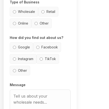
Type of Business
Wholesale
Retail
Online
Other
How did you find out about us?
Google
Facebook
Instagram
TikTok
Other
Message