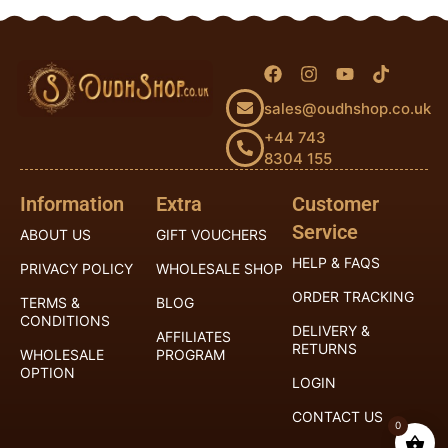
sales@oudhshop.co.uk
+44 743
8304 155
Information
Extra
Customer
Service
ABOUT US
GIFT VOUCHERS
HELP & FAQS
PRIVACY POLICY
WHOLESALE SHOP
ORDER TRACKING
TERMS &
BLOG
CONDITIONS
DELIVERY &
AFFILIATES
RETURNS
WHOLESALE
PROGRAM
OPTION
LOGIN
CONTACT US
0