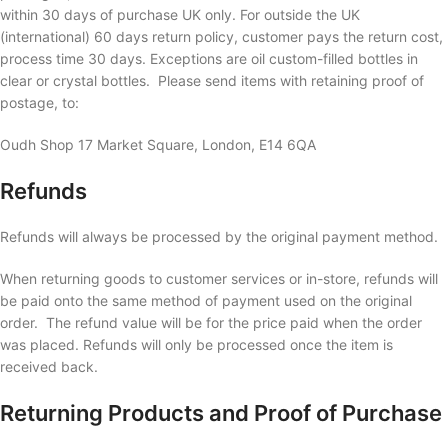
within 30 days of purchase UK only. For outside the UK
(international) 60 days return policy, customer pays the return cost,
process time 30 days. Exceptions are oil custom-filled bottles in
clear or crystal bottles. Please send items with retaining proof of
postage, to:
Oudh Shop 17 Market Square, London, E14 6QA
Refunds
Refunds will always be processed by the original payment method.
When returning goods to customer services or in-store, refunds will
be paid onto the same method of payment used on the original
order. The refund value will be for the price paid when the order
was placed. Refunds will only be processed once the item is
received back.
Returning Products and Proof of Purchase