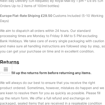
Next day Delivery (On Request) By Royal Mail by 1 pm – £9.95 (On
Orders Up-to 2 items of 100ml bottles)
Europe Flat-Rate Shiping £29.50
Customs Included (5-10 Working
Days)
We aim to dispatch all orders within 24 hours. Our standard
processing times are Monday to Friday 9 AM to 5 PM excluding
Bank Holidays. We take care of every single packaging with caution
and make sure all handling instructions are followed step by step, so
you can get your purchase on time and in excellent condition.
Returns
Please fill up the returns form before returning any items.
We will always do our best to ensure that you receive the right
product ordered. Sometimes, however, mistakes do happen and we
are keen to resolve them for you as quickly as possible. Please fill
up the return form. We offer a full refund and exchange on
packaged, sealed items that are received in a resaleable condition