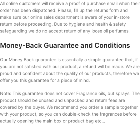
All online customers will receive a proof of purchase email when their
order has been dispatched. Please, fill up the returns form and
make sure our online sales department is aware of your in-store
return before proceeding. Due to hygiene and health & safety
safeguarding we do no accept return of any loose oil perfumes.
Money-Back Guarantee and Conditions
Our Money Back guarantee is essentially a simple guarantee that, if
you are not satisfied with our product, a refund will be made. We are
proud and confident about the quality of our products, therefore we
offer you this guarantee for a piece of mind.
Note: This guarantee does not cover Fragrance oils, but sprays. The
product should be unused and unpacked and return fees are
covered by the buyer. We recommend you order a sample together
with your product, so you can double-check the fragrances before
actually opening the main box or product bag etc…