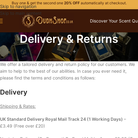
Buy one & get the second one
20% OFF
automatically at checkout.
Skip to navigation
Skip to main content
Discover Your Scent Qu
Delivery & Returns
100% Fully Refund Policy
We offer a tailored delivery and return policy for our customers. We
aim to help to the best of our abilities. In case you ever need it,
please find the terms and conditions as follows:
Delivery
Shipping & Rates:
UK Standard Delivery Royal Mail Track 24 (1 Working Days)
–
£3.49 (Free over £20)