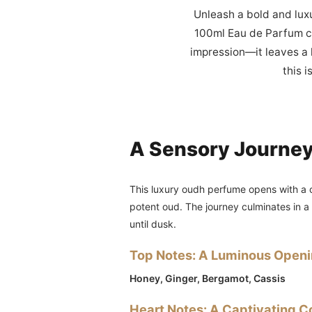
Unleash a bold and lux
100ml Eau de Parfum cr
impression—it leaves a l
this 
A Sensory Journe
This luxury oudh perfume opens with a c
potent oud. The journey culminates in 
until dusk.
Top Notes: A Luminous Open
Honey, Ginger, Bergamot, Cassis
Heart Notes: A Captivating C