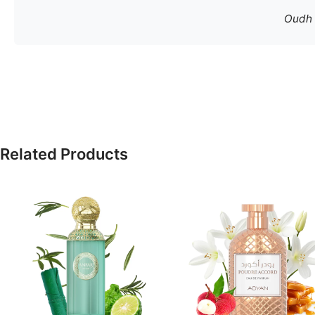
Oudh S
Related Products