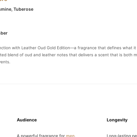
asmine, Tuberose
mber
inction with Leather Oud Gold Edition—a fragrance that defines what i
ated blend of oud and leather notes that delivers a scent that is both 
vents.
Audience
Longevity
A powerful fragrance for
men
.
Long-lasting p