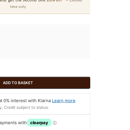
and get the second one
20% off
— Limited
time only
ADD TO BASKET
t 0% interest with Klarna
Learn more
, Credit subject to status.
payments with
clearpay
ⓘ