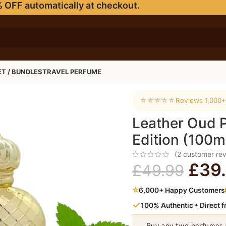
 OFF automatically at checkout.
ET / BUNDLES
TRAVEL PERFUME
ion (100ml EDP)
⭐⭐⭐⭐⭐
Reviews 1,000+
Leather Oud 
Edition (100m
(
2
customer rev
£
39
£
49.99
⭐
6,000+ Happy Customers
✓
100% Authentic • Direct 