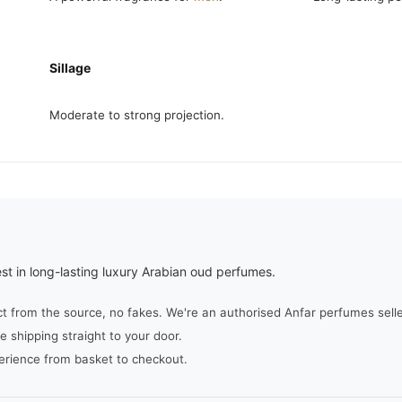
Sillage
Moderate to strong projection.
st in long-lasting luxury Arabian oud perfumes.
from the source, no fakes. We're an authorised Anfar perfumes seller,
e shipping straight to your door.
erience from basket to checkout.