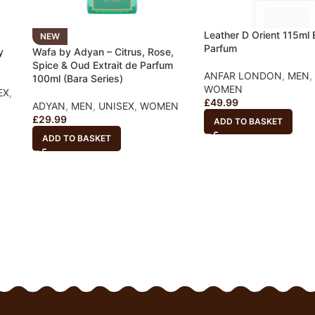
Leather D Orient 115ml E
NEW
Parfum
y
Wafa by Adyan – Citrus, Rose,
Spice & Oud Extrait de Parfum
ANFAR LONDON
,
MEN
,
100ml (Bara Series)
WOMEN
EX
,
£
49.99
ADYAN
,
MEN
,
UNISEX
,
WOMEN
£
29.99
ADD TO BASKET
ADD TO BASKET