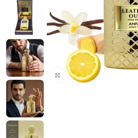
Click to enlarge