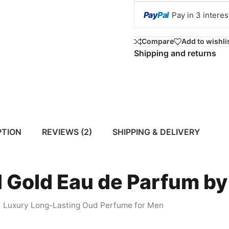
Pay
Pal
Pay in 3 intere
Compare
Add to wishli
Shipping and returns
PTION
REVIEWS (2)
SHIPPING & DELIVERY
 Gold Eau de Parfum by
Luxury Long-Lasting Oud Perfume for Men