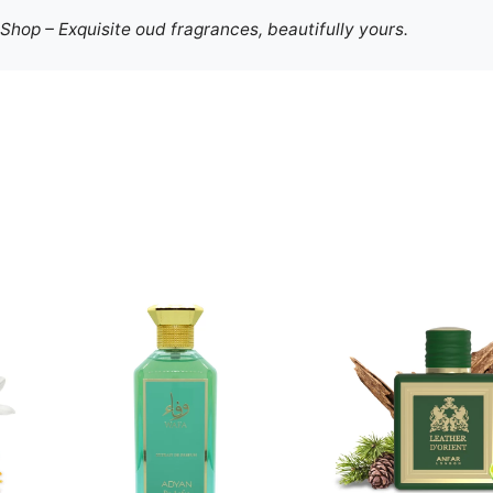
hop – Exquisite oud fragrances, beautifully yours.