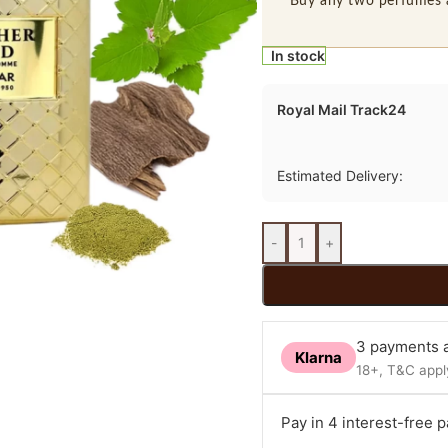
Buy any two perfumes 
In stock
Royal Mail Track24
Estimated Delivery:
-
+
3 payments a
Klarna
18+, T&C apply
Pay in 4 interest-free 