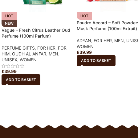
HOT
HOT
Poudre Accord – Soft Powder
NEW
Musk Perfume (100ml Extrait)
Vague – Fresh Citrus Leather Oud
Perfume (100ml Parfum)
ADYAN
,
FOR HER
,
MEN
,
UNIS
WOMEN
PERFUME GIFTS
,
FOR HER
,
FOR
£
39.99
HIM
,
OUDH AL ANFAR
,
MEN
,
UNISEX
,
WOMEN
ADD TO BASKET
£
39.99
ADD TO BASKET