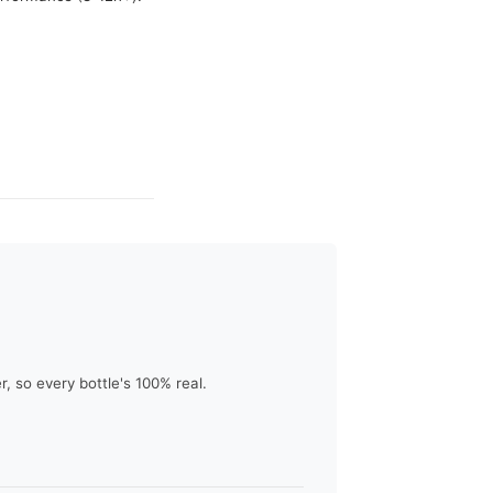
 so every bottle's 100% real.