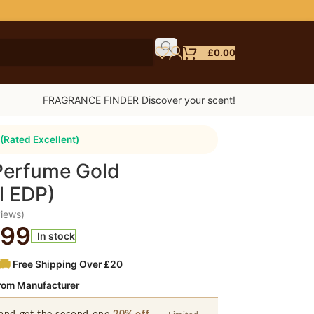
£
0.00
FRAGRANCE FINDER Discover your scent!
(Rated Excellent)
Perfume Gold
l EDP)
iews)
.99
In stock
Free Shipping Over £20
from Manufacturer