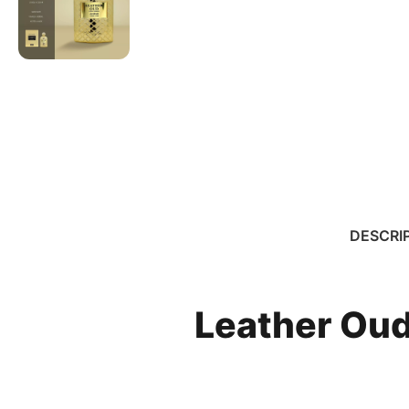
DESCRI
Leather Oud