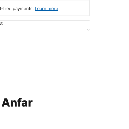
st-free payments.
Learn more
st
 Anfar