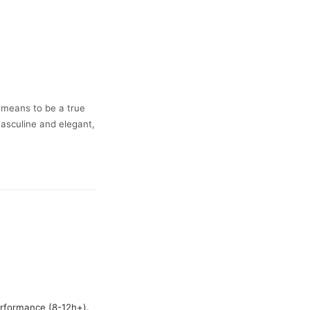
t means to be a true
masculine and elegant,
erformance (8-12h+).