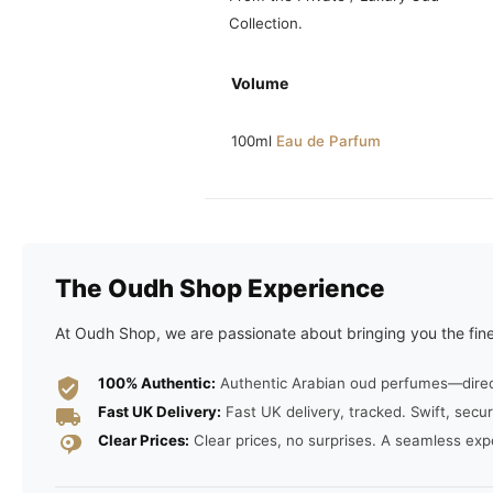
Collection.
Volume
100ml
Eau de Parfum
The Oudh Shop Experience
At Oudh Shop, we are passionate about bringing you the fine
100% Authentic:
Authentic Arabian oud perfumes—direct 
Fast UK Delivery:
Fast UK delivery, tracked. Swift, secur
Clear Prices:
Clear prices, no surprises. A seamless exp