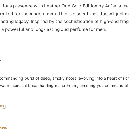
urious presence with Leather Oud Gold Edition by Anfar, a ma
afted for the modern man. This is a scent that doesn’t just 
asting legacy. Inspired by the sophistication of high-end fra
is a powerful and long-lasting oud perfume for men.
y
ommanding burst of deep, smoky notes, evolving into a heart of rich
a warm, sensual base that lingers for hours, ensuring you command a
ing
ore