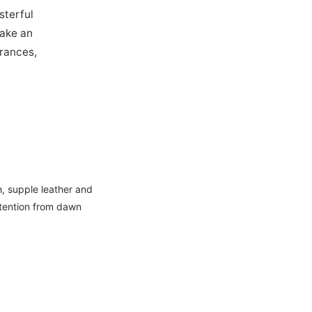
sterful
make an
grances,
, supple leather and
ttention from dawn