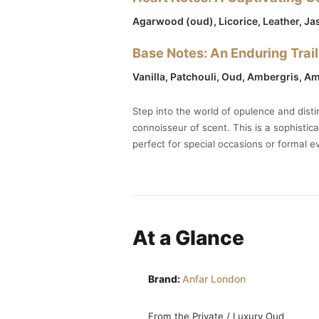
Agarwood (oud), Licorice,
Leather
, J
Base Notes: An Enduring Trail
Vanilla, Patchouli, Oud, Ambergris, A
Step into the world of opulence and dist
connoisseur of scent. This is a sophistic
perfect for special occasions or formal e
At a Glance
Brand:
Anfar London
From the Private / Luxury Oud