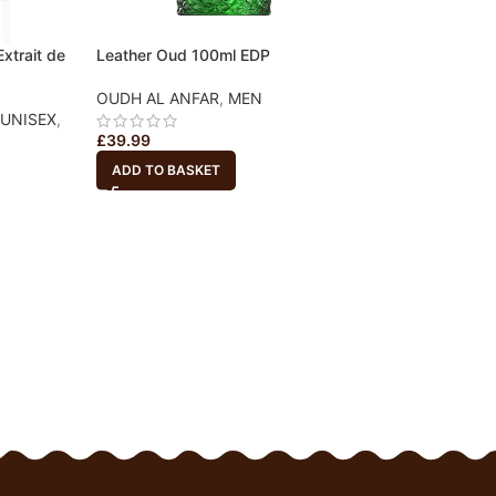
xtrait de
Leather Oud 100ml EDP
OUDH AL ANFAR
,
MEN
UNISEX
,
£
39.99
ADD TO BASKET