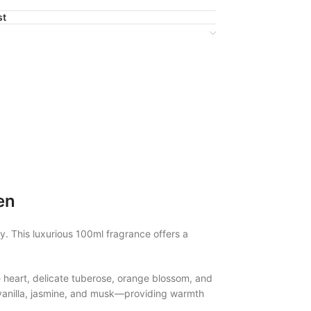
st
en
. This luxurious 100ml fragrance offers a
e heart, delicate tuberose, orange blossom, and
i, vanilla, jasmine, and musk—providing warmth