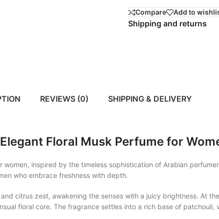
Compare
Add to wishli
Shipping and returns
PTION
REVIEWS (0)
SHIPPING & DELIVERY
Elegant Floral Musk Perfume for Wom
women, inspired by the timeless sophistication of Arabian perfumery
 women who embrace freshness with depth.
and citrus zest, awakening the senses with a juicy brightness. At th
ensual floral core. The fragrance settles into a rich base of patchoul