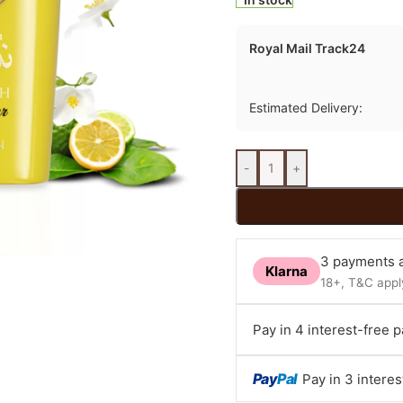
Royal Mail Track24
Estimated Delivery:
-
+
3 payments a
Klarna
18+, T&C apply
Pay in 4 interest-free 
Pay
Pal
Pay in 3 intere