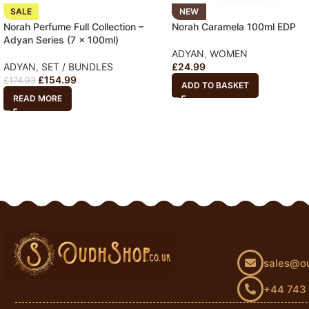
SALE
NEW
Norah Perfume Full Collection –
Norah Caramela 100ml EDP
Adyan Series (7 x 100ml)
ADYAN
,
WOMEN
ADYAN
,
SET / BUNDLES
£
24.99
£
154.99
£
174.93
ADD TO BASKET
READ MORE
sales@o
+44 743