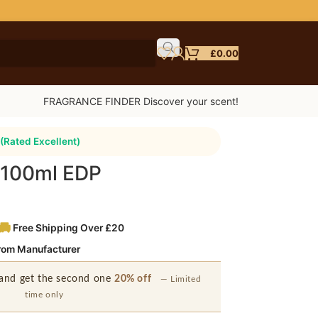
£
0.00
FRAGRANCE FINDER Discover your scent!
(Rated Excellent)
 100ml EDP
Free Shipping Over £20
from Manufacturer
and get the second one
20% off
— Limited
time only