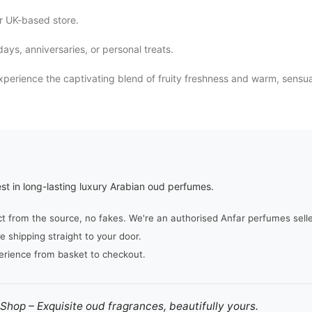
r UK-based store.
ys, anniversaries, or personal treats.
erience the captivating blend of fruity freshness and warm, sensua
st in long-lasting luxury Arabian oud perfumes.
from the source, no fakes. We're an authorised Anfar perfumes seller,
e shipping straight to your door.
erience from basket to checkout.
hop – Exquisite oud fragrances, beautifully yours.