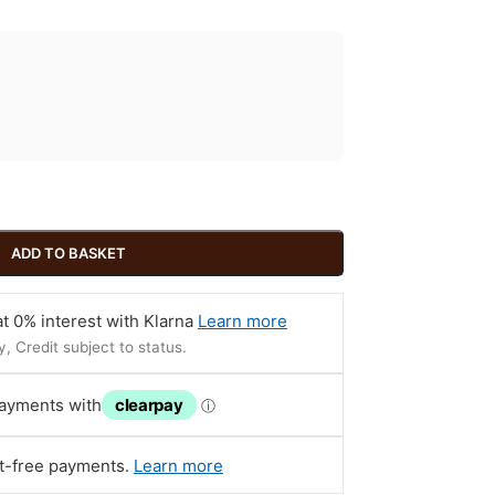
ADD TO BASKET
t 0% interest with Klarna
Learn more
, Credit subject to status.
payments with
clearpay
ⓘ
st-free payments.
Learn more