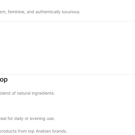
n, feminine, and authentically luxurious.
hop
blend of natural ingredients.
eal for daily or evening use.
products from top Arabian brands.