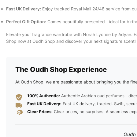
Fast UK Delivery:
Enjoy tracked Royal Mail 24/48 service from ou
Perfect Gift Option:
Comes beautifully presented—ideal for birthda
Elevate your fragrance wardrobe with Norah Lychee by Adyan. Exp
Shop now at Oudh Shop and discover your next signature scent!
The Oudh Shop Experience
At Oudh Shop, we are passionate about bringing you the fine
100% Authentic:
Authentic Arabian oud perfumes—direct 
Fast UK Delivery:
Fast UK delivery, tracked. Swift, secur
Clear Prices:
Clear prices, no surprises. A seamless exp
Oudh S