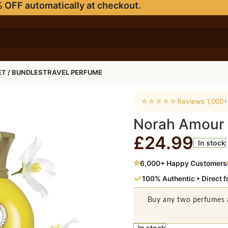
 OFF automatically at checkout.
ET / BUNDLES
TRAVEL PERFUME
⭐⭐⭐⭐⭐
Reviews 1,000+
Norah Amour
£
24.99
In stock
⭐
6,000+ Happy Customers
✓
100% Authentic • Direct 
Buy any two perfumes 
In stock