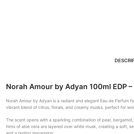
DESCRI
Norah Amour by Adyan 100ml EDP – 
Norah Amour by Adyan is a radiant and elegant Eau de Parfum for 
vibrant blend of citrus, florals, and creamy musks, perfect for
The scent opens with a sparkling combination of pear, bergamot, 
hints of aloe vera are layered over white musk, creating a soft, s
and a lasting impression.