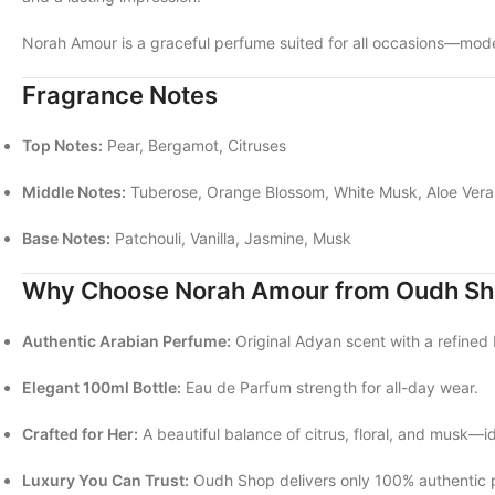
Norah Amour is a graceful perfume suited for all occasions—moder
Fragrance Notes
Top Notes:
Pear, Bergamot, Citruses
Middle Notes:
Tuberose, Orange Blossom, White Musk, Aloe Vera
Base Notes:
Patchouli, Vanilla, Jasmine, Musk
Why Choose Norah Amour from Oudh S
Authentic Arabian Perfume:
Original Adyan scent with a refined 
Elegant 100ml Bottle:
Eau de Parfum strength for all-day wear.
Crafted for Her:
A beautiful balance of citrus, floral, and musk—id
Luxury You Can Trust:
Oudh Shop delivers only 100% authentic 