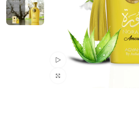
Watch video
Click to enlarge