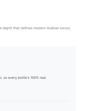
l depth that defines modern Arabian luxury.
 so every bottle's 100% real.