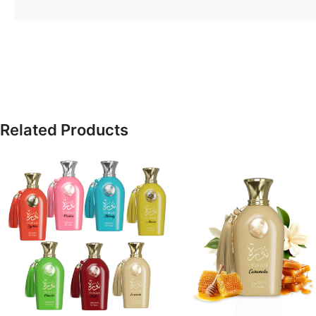
Related Products