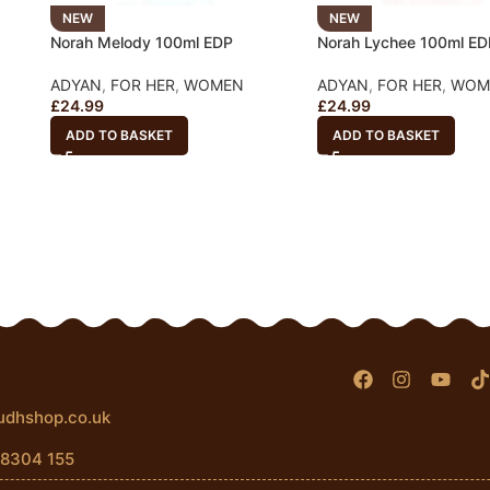
NEW
NEW
Norah Melody 100ml EDP
Norah Lychee 100ml ED
ADYAN
,
FOR HER
,
WOMEN
ADYAN
,
FOR HER
,
WOM
£
24.99
£
24.99
ADD TO BASKET
ADD TO BASKET
udhshop.co.uk
 8304 155