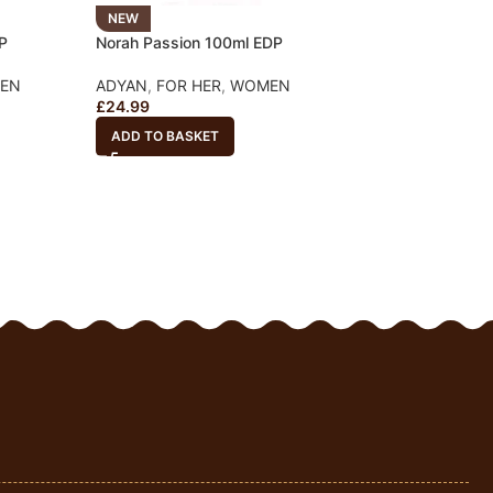
NEW
NEW
P
Norah Passion 100ml EDP
Norah Bella 100m
EN
ADYAN
,
FOR HER
,
WOMEN
ADYAN
,
FOR HER
£
24.99
£
24.99
ADD TO BASKET
ADD TO BASKET