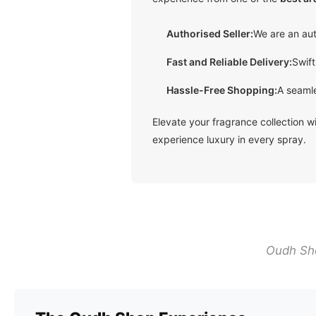
Authorised Seller:
We are an aut
Fast and Reliable Delivery
:
Swift
Hassle-Free Shopping:
A seamle
Elevate your fragrance collection 
experience luxury in every spray.
Oudh Sho