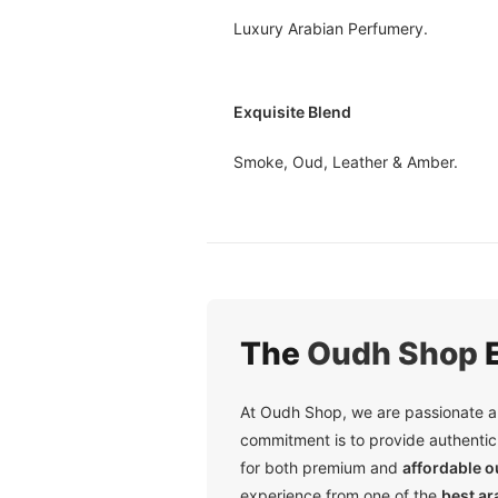
Luxury Arabian Perfumery.
Exquisite Blend
Smoke, Oud, Leather & Amber.
The
Oudh Shop
E
At Oudh Shop, we are passionate ab
commitment is to provide authentic 
for both premium and
affordable 
experience from one of the
best ar