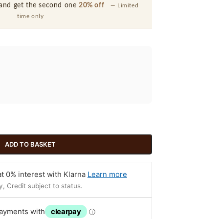
and get the second one
20% off
— Limited
time only
ADD TO BASKET
t 0% interest with Klarna
Learn more
, Credit subject to status.
payments with
clearpay
ⓘ