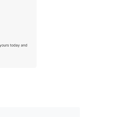
 yours today and