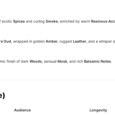
f exotic
Spices
and curling
Smoke
, enriched by warm
Resinous Ac
re Oud
, wrapped in golden
Amber
, rugged
Leather
, and a whisper 
mic finish of dark
Woods
, sensual
Musk
, and rich
Balsamic Notes
.
e)
Audience
Longevity