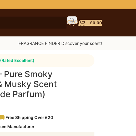
£
0.00
FRAGRANCE FINDER Discover your scent!
(Rated Excellent)
 – Pure Smoky
& Musky Scent
t de Parfum)
Free Shipping Over £20
from Manufacturer