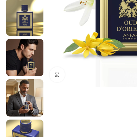
Click to enlarge