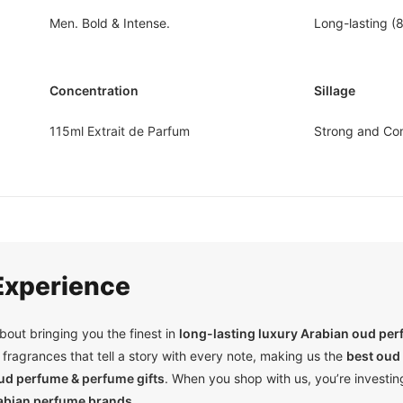
Men
. Bold & Intense.
Long-lasting (
Concentration
Sillage
115ml Extrait de Parfum
Strong and Co
xperience
out bringing you the finest in
long-lasting luxury Arabian oud pe
fragrances that tell a story with every note, making us the
best oud 
oud perfume &
perfume gifts
. When you shop with us, you’re investing
abian perfume brands.