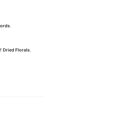
cords
.
of
Dried Florals
.