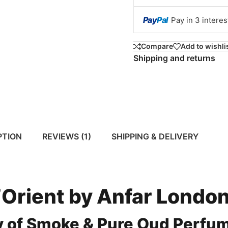
Pay
Pal
Pay in 3 intere
Compare
Add to wishli
Shipping and returns
PTION
REVIEWS (1)
SHIPPING & DELIVERY
Orient by Anfar Londo
y of Smoke & Pure Oud Perfu