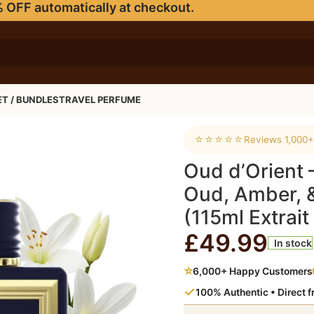
 OFF automatically at checkout.
ET / BUNDLES
TRAVEL PERFUME
 Amber, & Musky Scent (115ml Extrait de Parfum)
⭐⭐⭐⭐⭐
Reviews 1,000+
Oud d’Orient
Oud, Amber, 
(115ml Extrai
£
49.99
In stock
⭐
6,000+ Happy Customers
✓
100% Authentic • Direct 