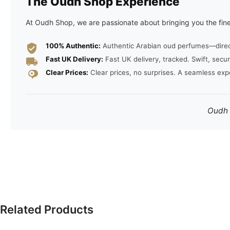
The Oudh Shop Experience
At Oudh Shop, we are passionate about bringing you the fine
100% Authentic:
Authentic Arabian oud perfumes—direct 
Fast UK Delivery:
Fast UK delivery, tracked. Swift, secur
Clear Prices:
Clear prices, no surprises. A seamless exp
Oudh S
Related Products