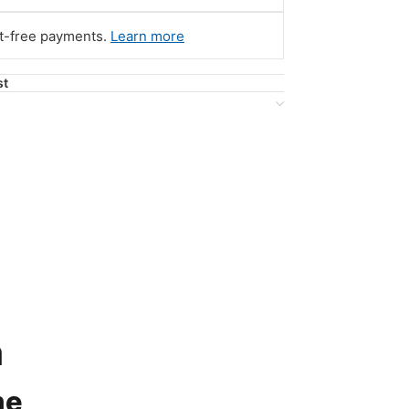
st-free payments.
Learn more
st
n
me