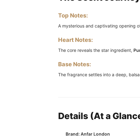
Top Notes:
A mysterious and captivating opening o
Heart Notes:
The core reveals the star ingredient,
Pu
Base Notes:
The fragrance settles into a deep, balsa
Details (At a Glanc
Brand:
Anfar London