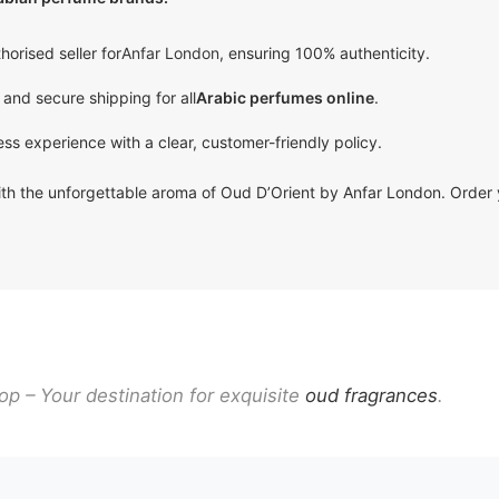
horised seller for
Anfar London
, ensuring 100% authenticity.
 and secure shipping for all
Arabic perfumes online
.
ss experience with a clear, customer-friendly policy.
with the unforgettable aroma of Oud D’Orient by Anfar London. Order
p – Your destination for exquisite
oud fragrances
.