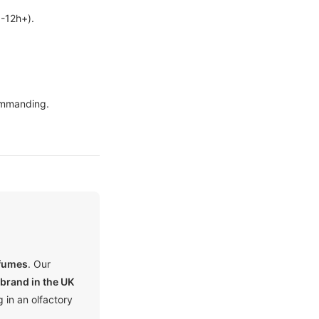
8-12h+).
mmanding.
rfumes
. Our
brand in the UK
 in an olfactory