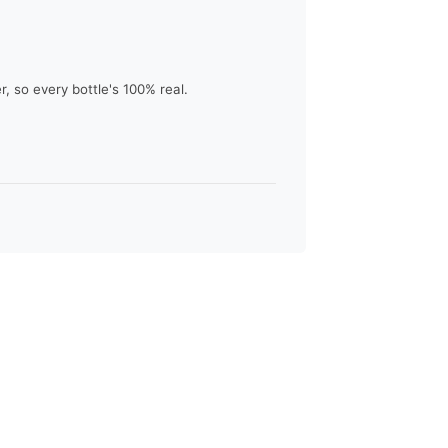
 so every bottle's 100% real.