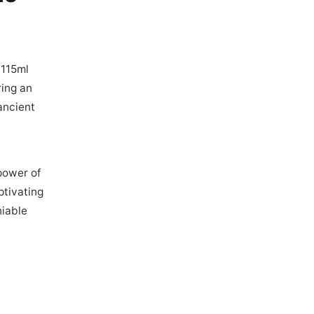
 115ml
ring an
 ancient
power of
ptivating
iable