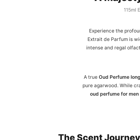
115ml E
Experience the profou
Extrait de Parfum is w
intense and regal olfact
A true
Oud Perfume long
pure agarwood. While cra
oud perfume for men
The Scent Journe