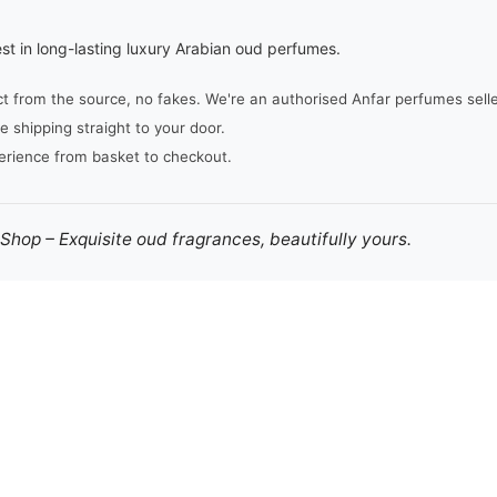
st in long-lasting luxury Arabian oud perfumes.
from the source, no fakes. We're an authorised Anfar perfumes seller,
e shipping straight to your door.
erience from basket to checkout.
hop – Exquisite oud fragrances, beautifully yours.