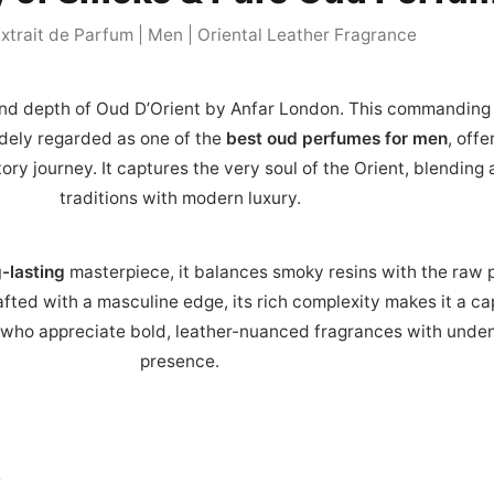
xtrait de Parfum | Men | Oriental Leather Fragrance
nd depth of Oud D’Orient by Anfar London. This commanding
idely regarded as one of the
best oud perfumes for men
, offe
ory journey. It captures the very soul of the Orient, blending
traditions with modern luxury.
-lasting
masterpiece, it balances smoky resins with the raw 
fted with a masculine edge, its rich complexity makes it a ca
who appreciate bold, leather-nuanced fragrances with unden
presence.
y