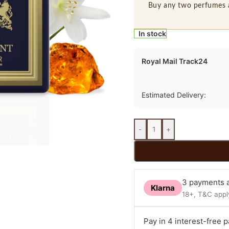
Buy any two perfumes 
In stock
Royal Mail Track24
Estimated Delivery:
-
+
3 payments a
Klarna
18+, T&C apply
Pay in 4 interest-free 