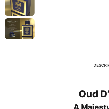
DESCRI
Oud D’
A Majest