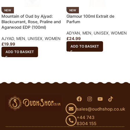
NEW
NEW
Mountain of Oud by Ajyad:
Glamour 100ml Extrait de
Blackcurrant, Rose, Praline and
Parfum
Agarwood EDP (100ml)
ADYAN
,
MEN
,
UNISEX
,
WOMEN
AJYAD
,
MEN
,
UNISEX
,
WOMEN
£
24.99
£
19.99
ADD TO BASKET
ADD TO BASKET
sales@oudhshop.co.uk
+44 743
8304 155