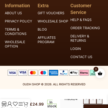
Information
Extra
Customer
Service
ABOUT US
GIFT VOUCHERS
HELP & FAQS
PRIVACY POLICY
WHOLESALE SHOP
ORDER TRACKING
TERMS &
BLOG
CONDITIONS
DELIVERY &
AFFILIATES
RETURNS
WHOLESALE
PROGRAM
OPTION
LOGIN
CONTACT US
0
OUDH SHOP © 2026. ALL RIGHTS RESERVED
Royal
Mail
Timeless
Track24
-
+
100ml
In
£
24.99
Extrait
stock