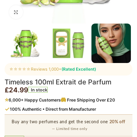
Click to enlarge
⭐⭐⭐⭐⭐
Reviews 1,000+
(Rated Excellent)
Timeless 100ml Extrait de Parfum
£
24.99
In stock
⭐
6,000+ Happy Customers
Free Shipping Over £20
✓
100% Authentic • Direct from Manufacturer
Buy any two perfumes and get the second one
20% off
— Limited time only