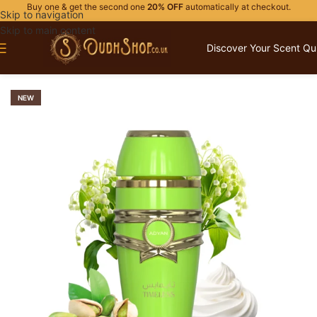
Buy one & get the second one
20% OFF
automatically at checkout.
Skip to navigation
Skip to main content
Discover Your Scent Qu
Home
/
OUR BRANDS
/
ADYAN
NEW