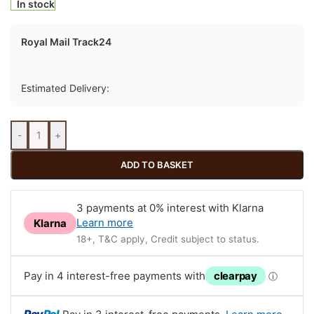
In stock
Royal Mail Track24
Estimated Delivery:
-
+
ADD TO BASKET
3 payments at 0% interest with Klarna
Learn more
Klarna
18+, T&C apply, Credit subject to status.
Pay in 4 interest-free payments with
clearpay
ⓘ