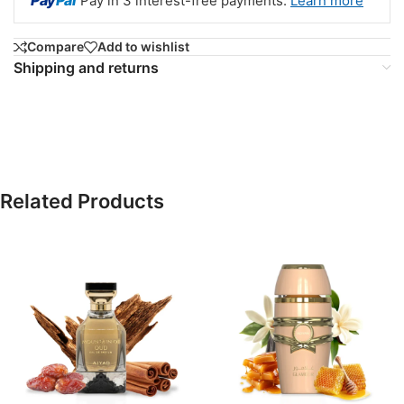
Pay
Pal
Pay in 3 interest-free payments.
Learn more
Compare
Add to wishlist
Shipping and returns
Related Products