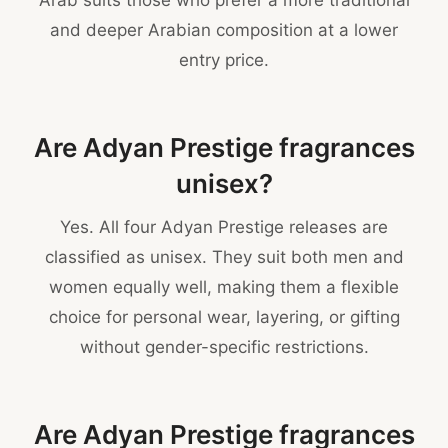
Arab suits those who prefer a more traditional
and deeper Arabian composition at a lower
entry price.
Are Adyan Prestige fragrances
unisex?
Yes. All four Adyan Prestige releases are
classified as unisex. They suit both men and
women equally well, making them a flexible
choice for personal wear, layering, or gifting
without gender-specific restrictions.
Are Adyan Prestige fragrances