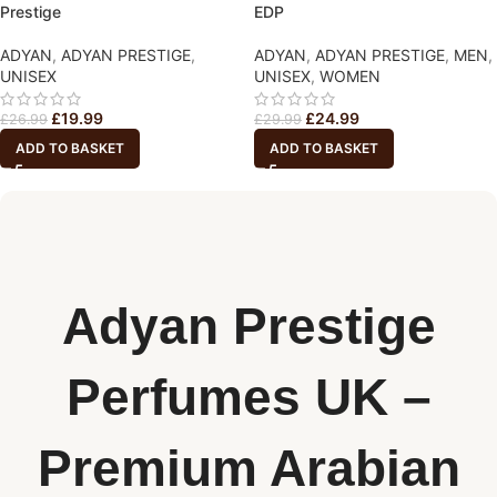
Prestige
EDP
ADYAN
,
ADYAN PRESTIGE
,
ADYAN
,
ADYAN PRESTIGE
,
MEN
,
UNISEX
UNISEX
,
WOMEN
£
19.99
£
24.99
£
26.99
£
29.99
ADD TO BASKET
ADD TO BASKET
Adyan Prestige
Perfumes UK –
Premium Arabian