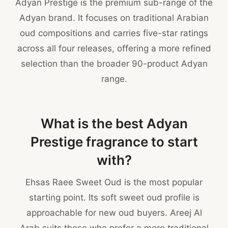
Adyan Prestige is the premium sub-range of the
Adyan brand. It focuses on traditional Arabian
oud compositions and carries five-star ratings
across all four releases, offering a more refined
selection than the broader 90-product Adyan
range.
What is the best Adyan
Prestige fragrance to start
with?
Ehsas Raee Sweet Oud is the most popular
starting point. Its soft sweet oud profile is
approachable for new oud buyers. Areej Al