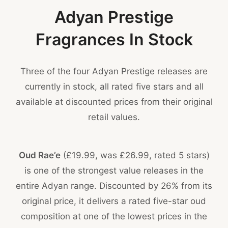
Adyan Prestige
Fragrances In Stock
Three of the four Adyan Prestige releases are
currently in stock, all rated five stars and all
available at discounted prices from their original
retail values.
Oud Rae’e
(£19.99, was £26.99, rated 5 stars)
is one of the strongest value releases in the
entire Adyan range. Discounted by 26% from its
original price, it delivers a rated five-star oud
composition at one of the lowest prices in the