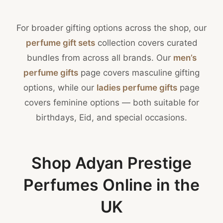
For broader gifting options across the shop, our
perfume gift sets
collection covers curated
bundles from across all brands. Our
men’s
perfume gifts
page covers masculine gifting
options, while our
ladies perfume gifts
page
covers feminine options — both suitable for
birthdays, Eid, and special occasions.
Shop Adyan Prestige
Perfumes Online in the
UK