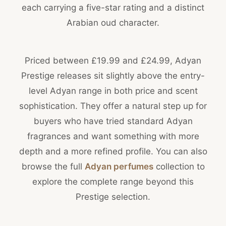
each carrying a five-star rating and a distinct
Arabian oud character.
Priced between £19.99 and £24.99, Adyan
Prestige releases sit slightly above the entry-
level Adyan range in both price and scent
sophistication. They offer a natural step up for
buyers who have tried standard Adyan
fragrances and want something with more
depth and a more refined profile. You can also
browse the full
Adyan perfumes
collection to
explore the complete range beyond this
Prestige selection.