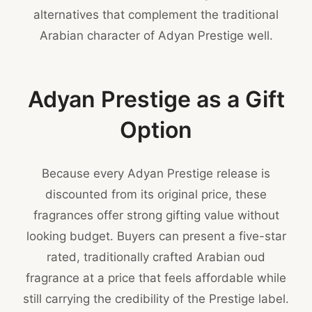
alternatives that complement the traditional
Arabian character of Adyan Prestige well.
Adyan Prestige as a Gift
Option
Because every Adyan Prestige release is
discounted from its original price, these
fragrances offer strong gifting value without
looking budget. Buyers can present a five-star
rated, traditionally crafted Arabian oud
fragrance at a price that feels affordable while
still carrying the credibility of the Prestige label.