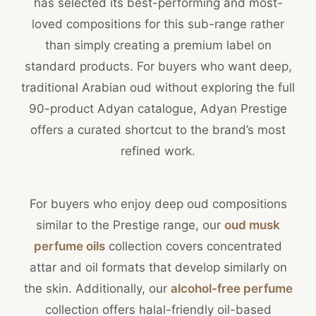
has selected its best-performing and most-
loved compositions for this sub-range rather
than simply creating a premium label on
standard products. For buyers who want deep,
traditional Arabian oud without exploring the full
90-product Adyan catalogue, Adyan Prestige
offers a curated shortcut to the brand’s most
refined work.
For buyers who enjoy deep oud compositions
similar to the Prestige range, our
oud musk
perfume oils
collection covers concentrated
attar and oil formats that develop similarly on
the skin. Additionally, our
alcohol-free perfume
collection offers halal-friendly oil-based