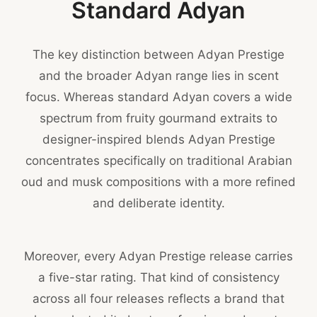
Standard Adyan
The key distinction between Adyan Prestige
and the broader Adyan range lies in scent
focus. Whereas standard Adyan covers a wide
spectrum from fruity gourmand extraits to
designer-inspired blends Adyan Prestige
concentrates specifically on traditional Arabian
oud and musk compositions with a more refined
and deliberate identity.
Moreover, every Adyan Prestige release carries
a five-star rating. That kind of consistency
across all four releases reflects a brand that