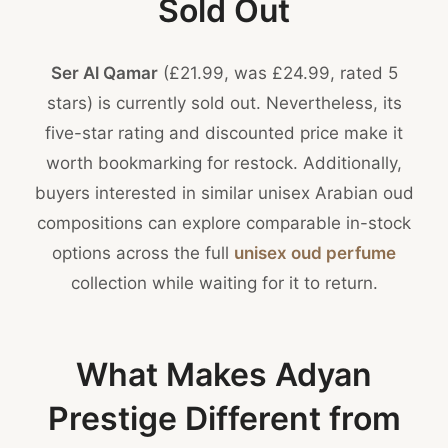
Sold Out
Ser Al Qamar
(£21.99, was £24.99, rated 5
stars) is currently sold out. Nevertheless, its
five-star rating and discounted price make it
worth bookmarking for restock. Additionally,
buyers interested in similar unisex Arabian oud
compositions can explore comparable in-stock
options across the full
unisex oud perfume
collection while waiting for it to return.
What Makes Adyan
Prestige Different from