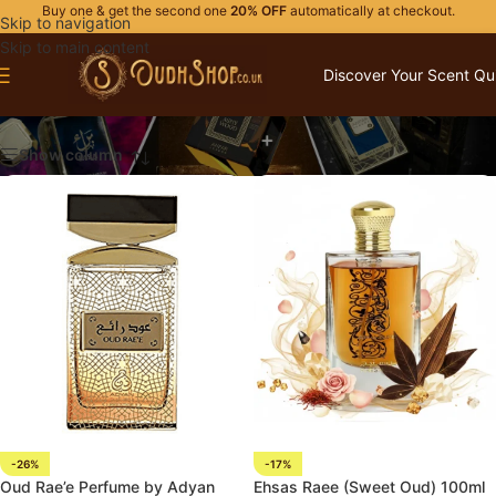
Buy one & get the second one
20% OFF
automatically at checkout.
Skip to navigation
Skip to main content
Discover Your Scent Qu
ADYAN PRESTIGE
Show column
-26%
-17%
Oud Rae’e Perfume by Adyan
Ehsas Raee (Sweet Oud) 100ml