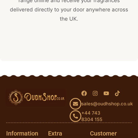
range online and receive your fragrances
delivered directly to your door anywhere across
the UK.
sales@oudhshop.co.uk
+44 743
8304 155
Information
Extra
Customer