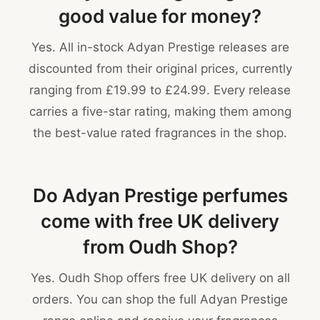
good value for money?
Yes. All in-stock Adyan Prestige releases are
discounted from their original prices, currently
ranging from £19.99 to £24.99. Every release
carries a five-star rating, making them among
the best-value rated fragrances in the shop.
Do Adyan Prestige perfumes
come with free UK delivery
from Oudh Shop?
Yes. Oudh Shop offers free UK delivery on all
orders. You can shop the full Adyan Prestige