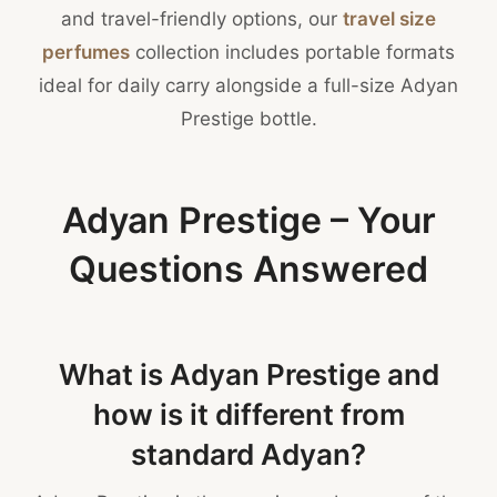
and travel-friendly options, our
travel size
perfumes
collection includes portable formats
ideal for daily carry alongside a full-size Adyan
Prestige bottle.
Adyan Prestige – Your
Questions Answered
What is Adyan Prestige and
how is it different from
standard Adyan?