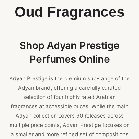
Oud Fragrances
Shop Adyan Prestige
Perfumes Online
Adyan Prestige is the premium sub-range of the
Adyan brand, offering a carefully curated
selection of four highly rated Arabian
fragrances at accessible prices. While the main
Adyan collection covers 90 releases across
multiple price points, Adyan Prestige focuses on
a smaller and more refined set of compositions