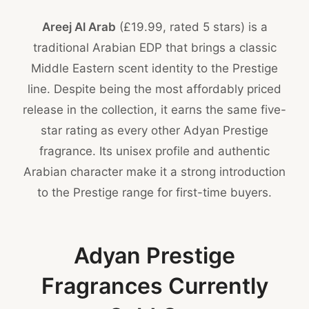
Areej Al Arab
(£19.99, rated 5 stars) is a
traditional Arabian EDP that brings a classic
Middle Eastern scent identity to the Prestige
line. Despite being the most affordably priced
release in the collection, it earns the same five-
star rating as every other Adyan Prestige
fragrance. Its unisex profile and authentic
Arabian character make it a strong introduction
to the Prestige range for first-time buyers.
Adyan Prestige
Fragrances Currently