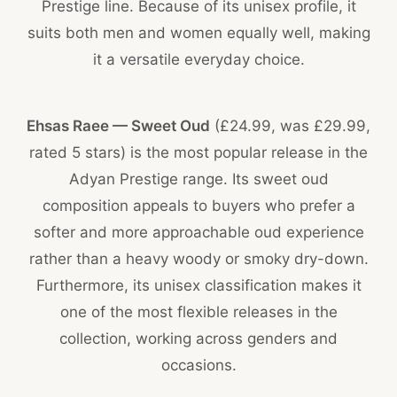
Prestige line. Because of its unisex profile, it
suits both men and women equally well, making
it a versatile everyday choice.
Ehsas Raee — Sweet Oud
(£24.99, was £29.99,
rated 5 stars) is the most popular release in the
Adyan Prestige range. Its sweet oud
composition appeals to buyers who prefer a
softer and more approachable oud experience
rather than a heavy woody or smoky dry-down.
Furthermore, its unisex classification makes it
one of the most flexible releases in the
collection, working across genders and
occasions.