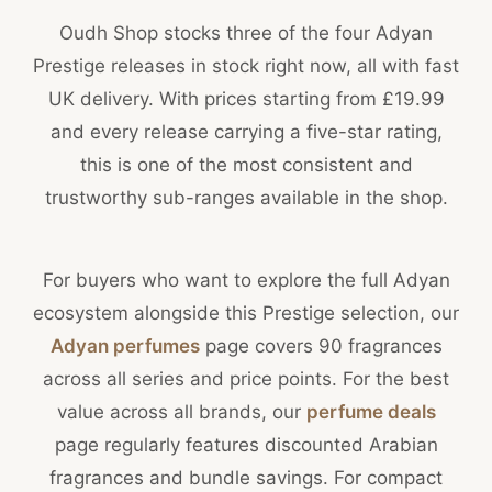
Oudh Shop stocks three of the four Adyan
Prestige releases in stock right now, all with fast
UK delivery. With prices starting from £19.99
and every release carrying a five-star rating,
this is one of the most consistent and
trustworthy sub-ranges available in the shop.
For buyers who want to explore the full Adyan
ecosystem alongside this Prestige selection, our
Adyan perfumes
page covers 90 fragrances
across all series and price points. For the best
value across all brands, our
perfume deals
page regularly features discounted Arabian
fragrances and bundle savings. For compact