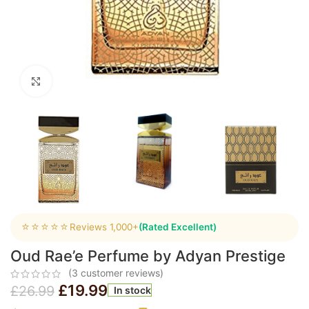
Click to enlarge
⭐⭐⭐⭐⭐
Reviews 1,000+
(Rated Excellent)
Oud Rae’e Perfume by Adyan Prestige
(
3
customer reviews)
£
19.99
£
26.99
In stock