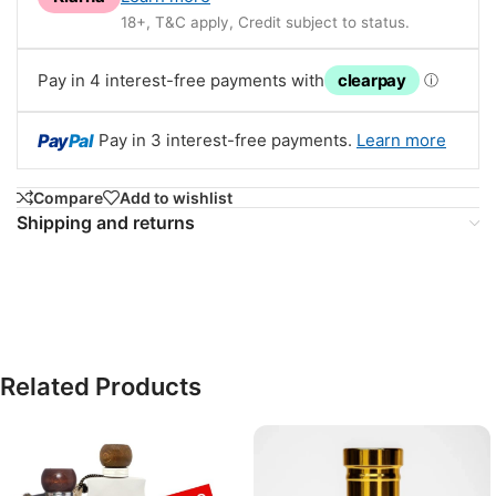
18+, T&C apply, Credit subject to status.
Pay in 4 interest-free payments with
clearpay
ⓘ
Pay
Pal
Pay in 3 interest-free payments.
Learn more
Compare
Add to wishlist
Shipping and returns
Related Products