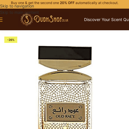
Buy one & get the second one
20% OFF
automatically at checkout.
Skip to navigation
Skip to main content
Discover Your Scent Qu
Home
/
OUR BRANDS
/
ADYAN
-26%