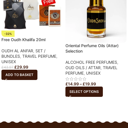
-32%
Free Oudh Khalifa 20ml
Oriental Perfume Oils (Attar)
OUDH AL ANFAR
,
SET /
Selection
BUNDLES
,
TRAVEL PERFUME
,
UNISEX
ALCOHOL FREE PERFUMES
,
£
29.99
OUD OILS / ATTAR
,
TRAVEL
£
43.97
PERFUME
,
UNISEX
ADD TO BASKET
£
14.99
–
£
19.99
SELECT OPTIONS