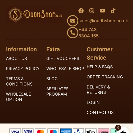
sales@oudhshop.co.uk
+44 743
8304 155
Information
Extra
Customer
Service
ABOUT US
GIFT VOUCHERS
HELP & FAQS
PRIVACY POLICY
WHOLESALE SHOP
ORDER TRACKING
TERMS &
BLOG
CONDITIONS
DELIVERY &
AFFILIATES
RETURNS
WHOLESALE
PROGRAM
OPTION
LOGIN
CONTACT US
0