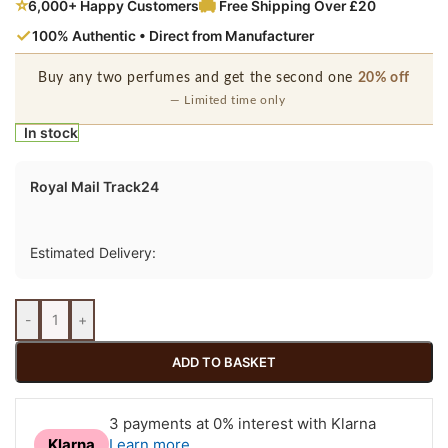
⭐
6,000+ Happy Customers
Free Shipping Over £20
✓
100% Authentic • Direct from Manufacturer
Buy any two perfumes and get the second one
20% off
— Limited time only
In stock
Royal Mail Track24
Estimated Delivery:
-
+
ADD TO BASKET
3 payments at 0% interest with Klarna
Learn more
Klarna