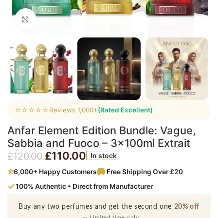
Click to enlarge
⭐⭐⭐⭐⭐
Reviews 1,000+
(Rated Excellent)
Anfar Element Edition Bundle: Vague,
Sabbia and Fuoco – 3x100ml Extrait
£
110.00
£
120.00
In stock
⭐
6,000+ Happy Customers
Free Shipping Over £20
✓
100% Authentic • Direct from Manufacturer
Buy any two perfumes and get the second one
20% off
— Limited time only