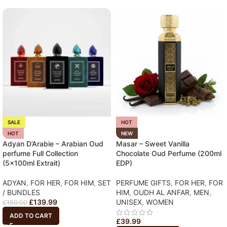
SALE
HOT
HOT
NEW
Adyan D’Arabie – Arabian Oud
Masar – Sweet Vanilla
perfume Full Collection
Chocolate Oud Perfume (200ml
(5x100ml Extrait)
EDP)
ADYAN
,
FOR HER
,
FOR HIM
,
SET
PERFUME GIFTS
,
FOR HER
,
FOR
/ BUNDLES
HIM
,
OUDH AL ANFAR
,
MEN
,
£
139.99
UNISEX
,
WOMEN
£
150.00
ADD TO CART
£
39.99