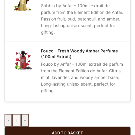
Sabbia by Anfar – 100ml extrait de
parfum from the Element Edition de Anfar.
Passion fruit, oud, patchouli, and amber.
Long-lasting unisex scent, perfect for
gifting.
Fouco - Fresh Woody Amber Perfume
(100ml Extrait)
Fouco by Anfar – 100ml extrait de parfum
from the Element Edition de Anfar. Citrus,
mint, lavender, and woody amber base.
Long-lasting unisex scent, perfect for
gifting.
-
+
ADD TO BASKET