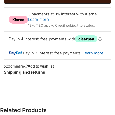
3 payments at 0% interest with Klarna
Learn more
Klarna
18+, T&C apply, Credit subject to status.
Pay in 4 interest-free payments with
clearpay
ⓘ
Pay
Pal
Pay in 3 interest-free payments.
Learn more
Compare
Add to wishlist
Shipping and returns
Related Products