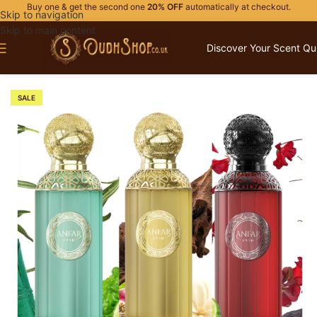
Buy one & get the second one
20% OFF
automatically at checkout.
Skip to navigation
Skip to main content
Discover Your Scent Qu
Home
/
PERFUME GIFTS
/
FOR HIM
SALE