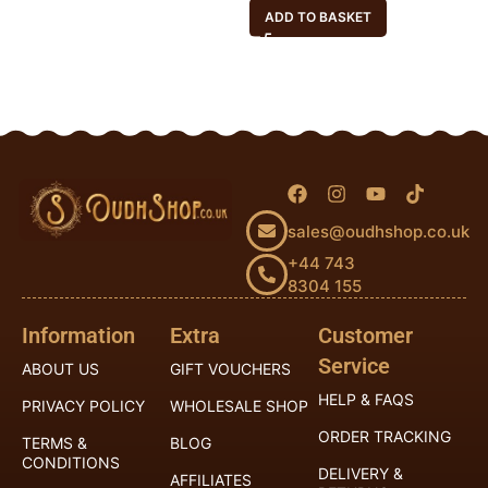
ADD TO BASKET
sales@oudhshop.co.uk
+44 743
8304 155
Information
Extra
Customer
Service
ABOUT US
GIFT VOUCHERS
HELP & FAQS
PRIVACY POLICY
WHOLESALE SHOP
ORDER TRACKING
TERMS &
BLOG
CONDITIONS
DELIVERY &
AFFILIATES