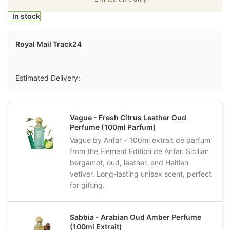
In stock
Royal Mail Track24
Estimated Delivery:
Vague - Fresh Citrus Leather Oud
Perfume (100ml Parfum)
Vague by Anfar – 100ml extrait de parfum
from the Element Edition de Anfar. Sicilian
bergamot, oud, leather, and Haitian
vetiver. Long-lasting unisex scent, perfect
for gifting.
Sabbia - Arabian Oud Amber Perfume
(100ml Extrait)