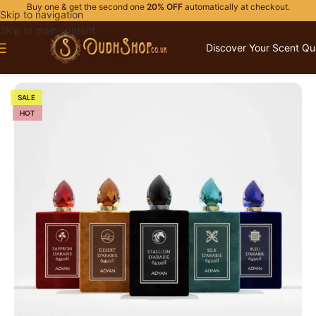
Buy one & get the second one
20% OFF
automatically at checkout.
Skip to navigation
Skip to main content
Discover Your Scent Qu
Home
/
PERFUME GIFTS
/
FOR HIM
SALE
HOT