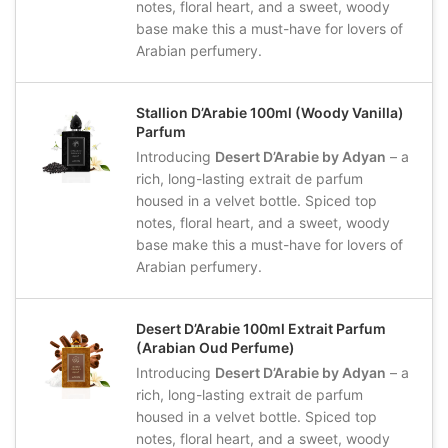
notes, floral heart, and a sweet, woody
base make this a must-have for lovers of
Arabian perfumery.
Stallion D’Arabie 100ml (Woody Vanilla)
Parfum
Introducing
Desert D’Arabie by Adyan
– a
rich, long-lasting extrait de parfum
housed in a velvet bottle. Spiced top
notes, floral heart, and a sweet, woody
base make this a must-have for lovers of
Arabian perfumery.
Desert D’Arabie 100ml Extrait Parfum
(Arabian Oud Perfume)
Introducing
Desert D’Arabie by Adyan
– a
rich, long-lasting extrait de parfum
housed in a velvet bottle. Spiced top
notes, floral heart, and a sweet, woody