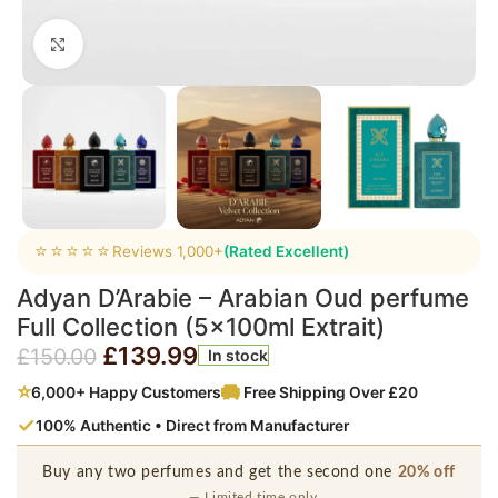
Click to enlarge
⭐⭐⭐⭐⭐
Reviews 1,000+
(Rated Excellent)
Adyan D’Arabie – Arabian Oud perfume
Full Collection (5x100ml Extrait)
£
139.99
£
150.00
In stock
⭐
6,000+ Happy Customers
Free Shipping Over £20
✓
100% Authentic • Direct from Manufacturer
Buy any two perfumes and get the second one
20% off
— Limited time only