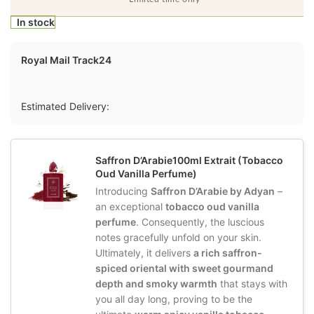
In stock
Royal Mail Track24
Estimated Delivery:
Saffron D’Arabie100ml Extrait (Tobacco
Oud Vanilla Perfume)
Introducing
Saffron D’Arabie by Adyan
–
an exceptional
tobacco oud vanilla
perfume
. Consequently, the luscious
notes gracefully unfold on your skin.
Ultimately, it delivers
a rich saffron-
spiced oriental with sweet gourmand
depth and smoky warmth
that stays with
you all day long, proving to be the