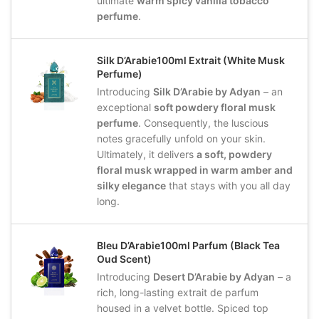
ultimate
warm spicy vanilla tobacco
perfume
.
Silk D’Arabie100ml Extrait (White Musk
Perfume)
Introducing
Silk D’Arabie by Adyan
– an
exceptional
soft powdery floral musk
perfume
. Consequently, the luscious
notes gracefully unfold on your skin.
Ultimately, it delivers
a soft, powdery
floral musk wrapped in warm amber and
silky elegance
that stays with you all day
long.
Bleu D’Arabie100ml Parfum (Black Tea
Oud Scent)
Introducing
Desert D’Arabie by Adyan
– a
rich, long-lasting extrait de parfum
housed in a velvet bottle. Spiced top