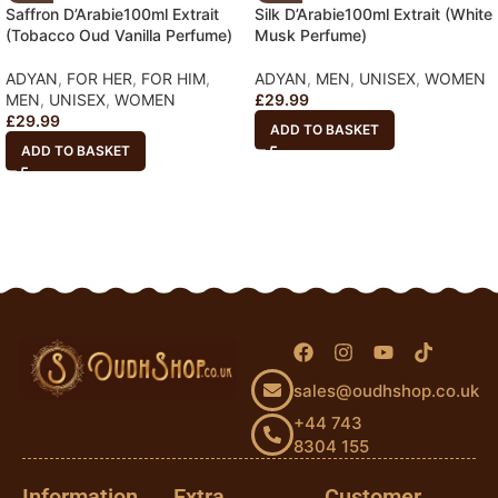
Saffron D’Arabie100ml Extrait
Silk D’Arabie100ml Extrait (White
(Tobacco Oud Vanilla Perfume)
Musk Perfume)
ADYAN
,
FOR HER
,
FOR HIM
,
ADYAN
,
MEN
,
UNISEX
,
WOMEN
MEN
,
UNISEX
,
WOMEN
£
29.99
£
29.99
ADD TO BASKET
ADD TO BASKET
sales@oudhshop.co.uk
+44 743
8304 155
Information
Extra
Customer