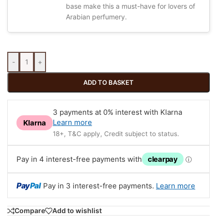
base make this a must-have for lovers of
Arabian perfumery.
-
+
ADD TO BASKET
3 payments at 0% interest with Klarna
Learn more
Klarna
18+, T&C apply, Credit subject to status.
Pay in 4 interest-free payments with
clearpay
ⓘ
Pay
Pal
Pay in 3 interest-free payments.
Learn more
Compare
Add to wishlist