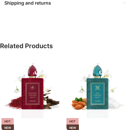
Shipping and returns
Related Products
HOT
HOT
NEW
NEW