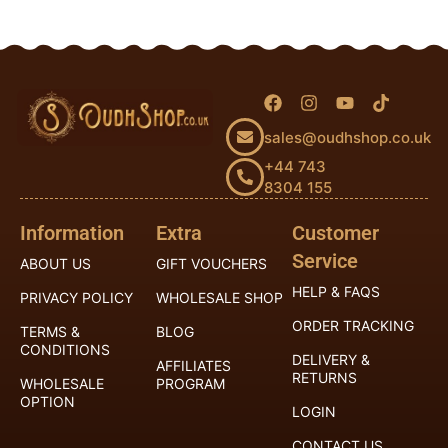
sales@oudhshop.co.uk
+44 743
8304 155
Information
Extra
Customer
Service
ABOUT US
GIFT VOUCHERS
HELP & FAQS
PRIVACY POLICY
WHOLESALE SHOP
ORDER TRACKING
TERMS &
BLOG
CONDITIONS
DELIVERY &
AFFILIATES
RETURNS
WHOLESALE
PROGRAM
OPTION
LOGIN
CONTACT US