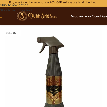
Buy one & get the second one
20% OFF
automatically at checkout.
Skip to navigation
Skip to main content
Discover Your Scent Qu
Home
/
HOME FRAGRANCES
SOLD OUT