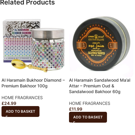
Related Products
Al Haramain Bukhoor Diamond –
Al Haramain Sandalwood Ma’al
Premium Bakhoor 100g
Attar – Premium Oud &
Sandalwood Bakhoor 60g
HOME FRAGRANCES
£
24.99
HOME FRAGRANCES
£
11.99
ADD TO BASKET
ADD TO BASKET