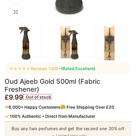
Click to enlarge
⭐⭐⭐⭐⭐
Reviews 1,000+
(Rated Excellent)
Oud Ajeeb Gold 500ml (Fabric
Freshener)
£
9.99
Out of stock
⭐
6,000+ Happy Customers
Free Shipping Over £20
✓
100% Authentic • Direct from Manufacturer
Buy any two perfumes and get the second one
20% off
— Limited time only