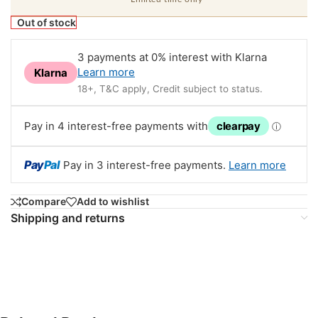
Out of stock
3 payments at 0% interest with Klarna
Learn more
Klarna
18+, T&C apply, Credit subject to status.
Pay in 4 interest-free payments with
clearpay
ⓘ
Pay
Pal
Pay in 3 interest-free payments.
Learn more
Compare
Add to wishlist
Shipping and returns