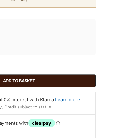
time only
ADD TO BASKET
t 0% interest with Klarna
Learn more
, Credit subject to status.
payments with
clearpay
ⓘ