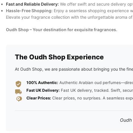
Fast and Reliable Delivery:
We offer swift and secure delivery op
Hassle-Free Shopping:
Enjoy a seamless shopping experience wit
Elevate your fragrance collection with the unforgettable aroma o
Oudh Shop – Your destination for exquisite fragrances.
The Oudh Shop Experience
At Oudh Shop, we are passionate about bringing you the fine
100% Authentic:
Authentic Arabian oud perfumes—direct 
Fast UK Delivery:
Fast UK delivery, tracked. Swift, secur
Clear Prices:
Clear prices, no surprises. A seamless exp
Oudh S