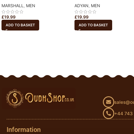
MARSHALL
,
MEN
ADYAN
,
MEN
£
19.99
£
19.99
ADD TO BASKET
ADD TO BASKET
sales@o
+44 743
Information