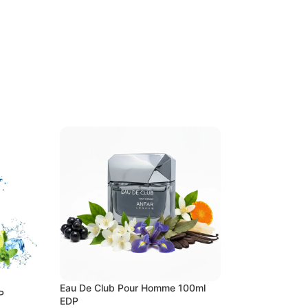
Eau De Club Pour Homme 100ml
P
Attar Al Huruf 10
EDP