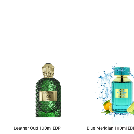
Leather Oud 100ml EDP
Blue Meridian 100ml ED