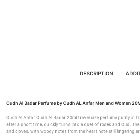
DESCRIPTION
ADDI
Oudh Al Badar Perfume by Oudh AL Anfar Men and Women 2
Oudh Al Anfar Oudh Al Badar 20ml travel size perfume purity in f
after a short time, quickly turns into a duet of roses and Oud. Th
and cloves, with woody notes from the heart note still lingering a