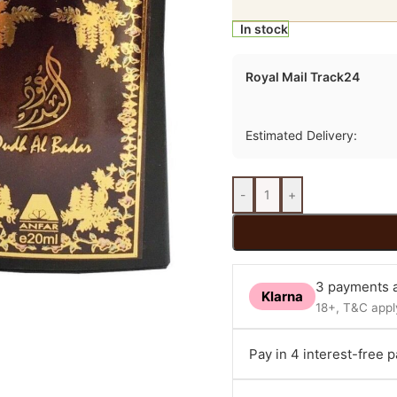
In stock
Royal Mail Track24
Estimated Delivery:
-
+
3 payments a
Klarna
18+, T&C apply
Pay in 4 interest-free 