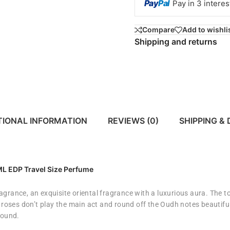
Pay
Pal
Pay in 3 intere
Compare
Add to wishli
Shipping and returns
TIONAL INFORMATION
REVIEWS (0)
SHIPPING & 
0ML
EDP Travel Size Perfume
ragrance,
an exquisite oriental fragrance with a luxurious aura. The 
e roses don’t play the main act and round off the Oudh notes beautifu
round.