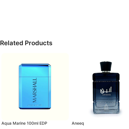
Related Products
Aqua Marine 100ml EDP
Aneeq