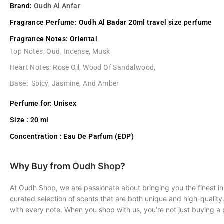
Brand:
Oudh Al Anfar
Fragrance Perfume:
Oudh Al Badar 20ml travel size perfume
Fragrance Notes:
Oriental
Top Notes: Oud, Incense, Musk
Heart Notes: Rose Oil, Wood Of Sandalwood,
Base: Spicy, Jasmine, And Amber
Perfume for:
Unisex
Size :
20 ml
Concentration :
Eau De Parfum (EDP)
Why Buy from
Oudh Shop
?
At Oudh Shop, we are passionate about bringing you the finest in
curated selection of scents that are both unique and high-quality
with every note. When you shop with us, you’re not just buying a