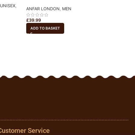
UNISEX
,
ADYAN
,
MEN
,
UN
ANFAR LONDON
,
MEN
£
21.99
£
39.99
ADD TO BASKET
ADD TO BASKET
Customer Service