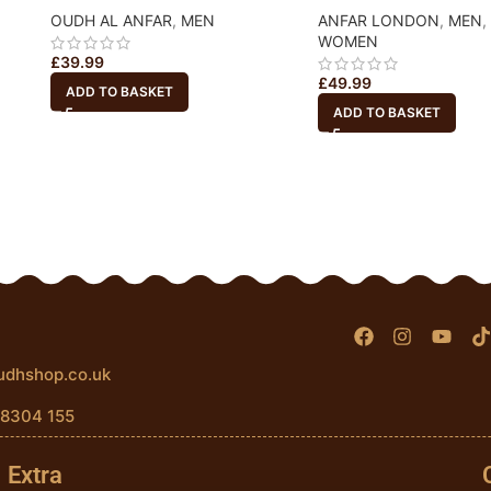
OUDH AL ANFAR
,
MEN
ANFAR LONDON
,
MEN
,
WOMEN
£
39.99
£
49.99
ADD TO BASKET
ADD TO BASKET
udhshop.co.uk
 8304 155
Extra