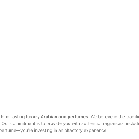
 long-lasting
luxury Arabian oud perfumes
. We believe in the tradit
. Our commitment is to provide you with authentic fragrances, includ
 perfume—you’re investing in an olfactory experience.