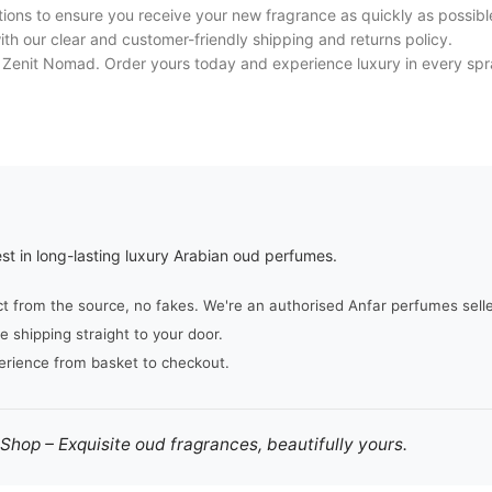
tions to ensure you receive your new fragrance as quickly as possibl
h our clear and customer-friendly shipping and returns policy.
f Zenit Nomad. Order yours today and experience luxury in every spr
st in long-lasting luxury Arabian oud perfumes.
from the source, no fakes. We're an authorised Anfar perfumes seller,
e shipping straight to your door.
erience from basket to checkout.
hop – Exquisite oud fragrances, beautifully yours.