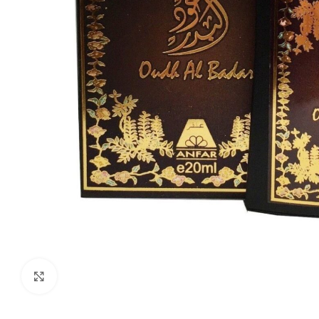
Click to enlarge