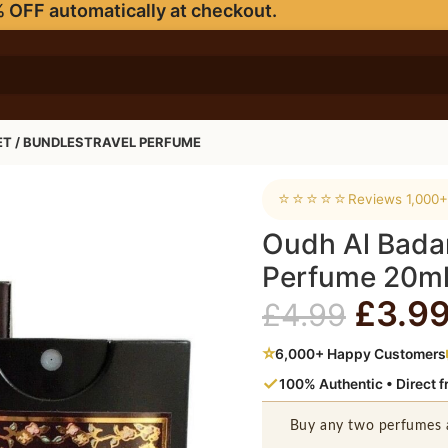
 OFF automatically at checkout.
ET / BUNDLES
TRAVEL PERFUME
e Perfume 20ml
⭐⭐⭐⭐⭐
Reviews 1,000+
Oudh Al Badar
Perfume 20m
£
3.9
£
4.99
⭐
6,000+ Happy Customers
✓
100% Authentic • Direct 
Buy any two perfumes 