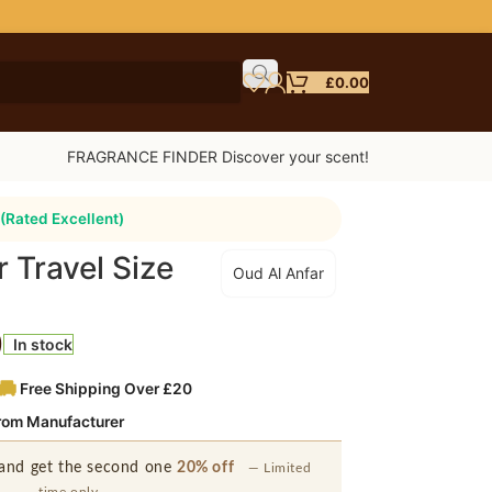
£
0.00
FRAGRANCE FINDER Discover your scent!
(Rated Excellent)
 Travel Size
Oud Al Anfar
l
9
In stock
Free Shipping Over £20
from Manufacturer
and get the second one
20% off
— Limited