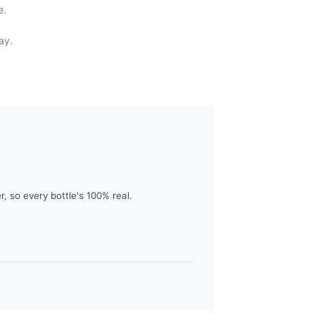
e.
ay.
 so every bottle's 100% real.