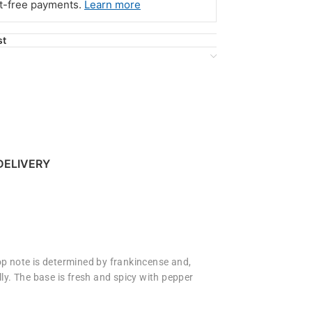
st-free payments.
Learn more
st
DELIVERY
top note is determined by frankincense and,
lly. The base is fresh and spicy with pepper