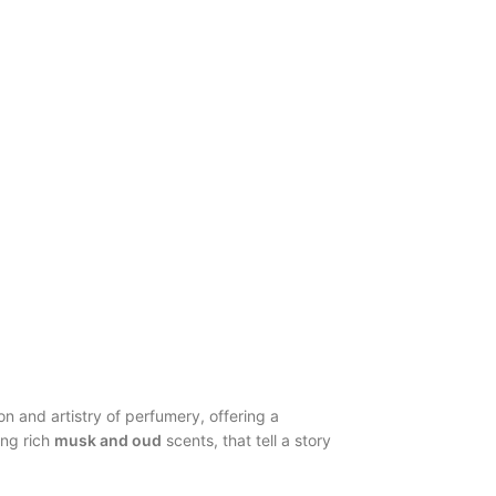
ion and artistry of perfumery, offering a
ing rich
musk and oud
scents, that tell a story