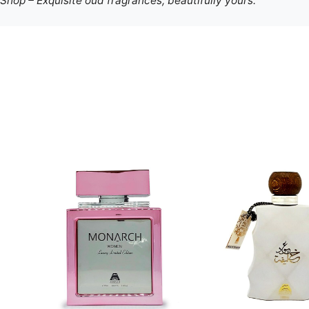
hop – Exquisite oud fragrances, beautifully yours.