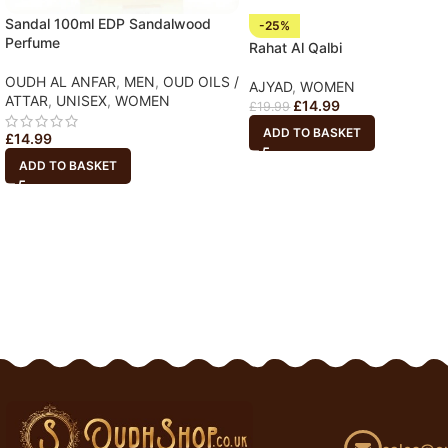
Sandal 100ml EDP Sandalwood
-25%
Perfume
Rahat Al Qalbi
OUDH AL ANFAR
,
MEN
,
OUD OILS /
AJYAD
,
WOMEN
ATTAR
,
UNISEX
,
WOMEN
£
14.99
£
19.99
ADD TO BASKET
£
14.99
ADD TO BASKET