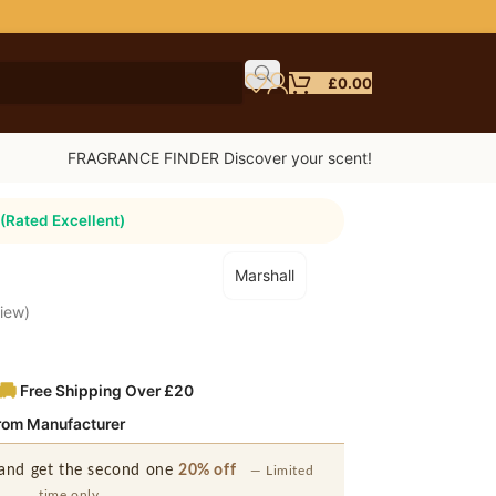
£
0.00
FRAGRANCE FINDER Discover your scent!
(Rated Excellent)
Marshall
iew)
Free Shipping Over £20
from Manufacturer
and get the second one
20% off
— Limited
time only