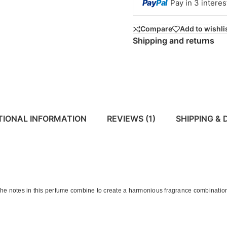
Pay
Pal
Pay in 3 intere
Compare
Add to wishli
Shipping and returns
TIONAL INFORMATION
REVIEWS (1)
SHIPPING & 
he notes in this perfume combine to create a harmonious fragrance combination.