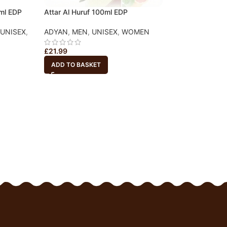
0ml EDP
Attar Al Huruf 100ml EDP
UNISEX
,
ADYAN
,
MEN
,
UNISEX
,
WOMEN
-20%
Anaqat – oud poc
£
21.99
Travel Size (20ml
ADD TO BASKET
ARD AL OUDH
,
T
WOMEN
£
3.99
£
5.00
ADD TO BASKET