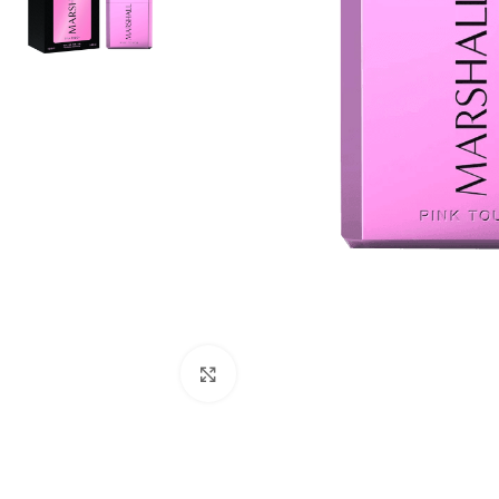
Click to enlarge