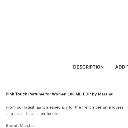
DESCRIPTION
ADDI
Pink Touch
Perfume for Women 100 ML EDP by Marshall
From our latest launch especially for the french perfume lovers,
T
long time in the air or on the skin.
Brand:
Marshall