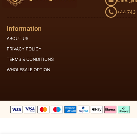
sales@o
+44 743
Information
ABOUT US
PRIVACY POLICY
TERMS & CONDITIONS
WHOLESALE OPTION