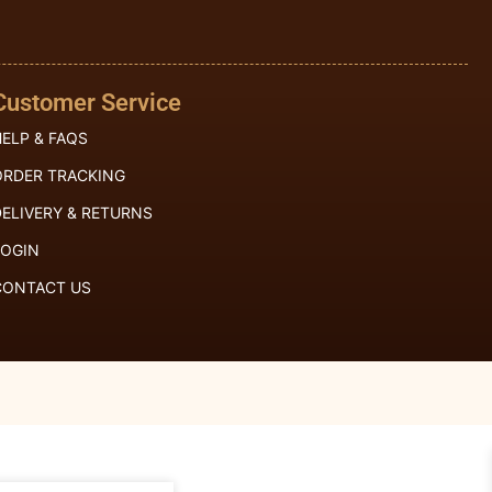
Customer Service
ELP & FAQS
ORDER TRACKING
ELIVERY & RETURNS
LOGIN
CONTACT US