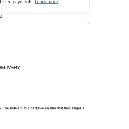
st-free payments.
Learn more
st
DELIVERY
 The notes in this perfume ensure that they linger a