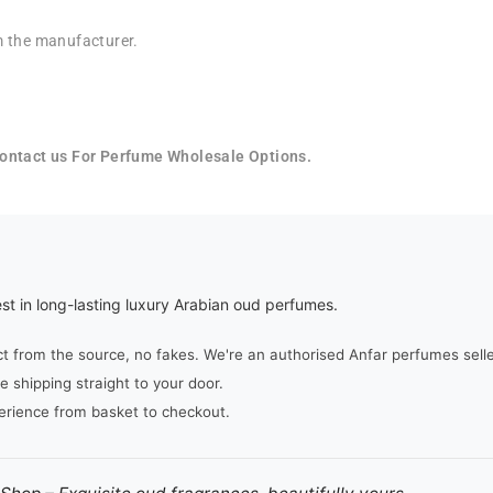
rom the manufacturer.
 Contact us For Perfume Wholesale Options.
st in long-lasting luxury Arabian oud perfumes.
from the source, no fakes. We're an authorised Anfar perfumes seller,
e shipping straight to your door.
erience from basket to checkout.