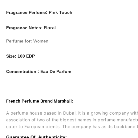
Fragrance Perfume: Pink Touch
Floral
Fragrance Notes:
Perfume for:
Women
Size:
100 EDP
Concentration :
Eau De Parfum
French Perfume Brand Marshall:
A perfume house based in Dubai, it is a growing company wit
association of two of the biggest names in perfume manufactu
cater to European clients. The company has as its backbone t
Guarantee Of Authenticity: