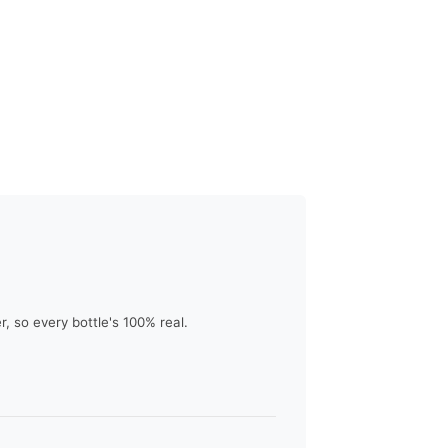
 so every bottle's 100% real.