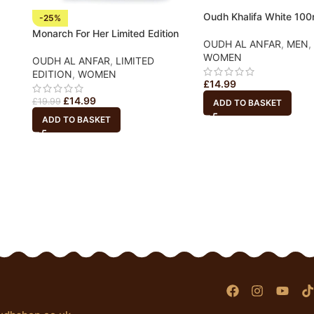
Oudh Khalifa White 10
-25%
Monarch For Her Limited Edition
OUDH AL ANFAR
,
MEN
,
WOMEN
OUDH AL ANFAR
,
LIMITED
EDITION
,
WOMEN
£
14.99
£
14.99
£
19.99
ADD TO BASKET
ADD TO BASKET