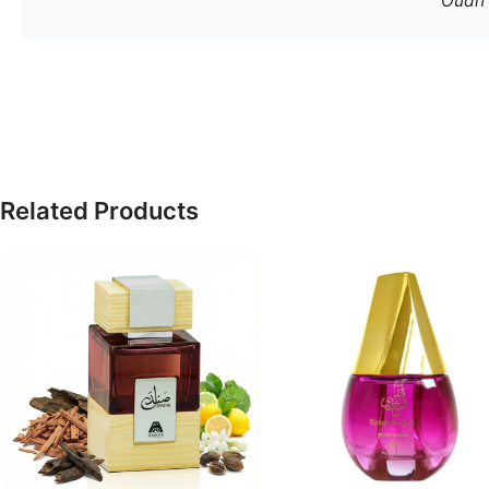
Oudh S
Related Products