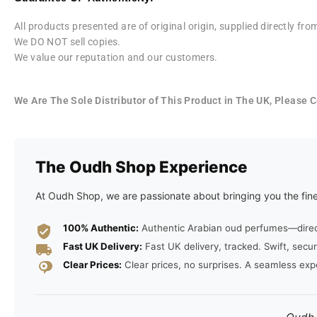
All products presented are of original origin, supplied directly f
We DO NOT sell copies.
We value our reputation and our customers.
We Are The Sole Distributor of This Product in The UK, Please
The Oudh Shop Experience
At Oudh Shop, we are passionate about bringing you the fine
100% Authentic:
Authentic Arabian oud perfumes—direct 
Fast UK Delivery:
Fast UK delivery, tracked. Swift, secur
Clear Prices:
Clear prices, no surprises. A seamless exp