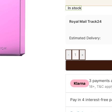
In stock
Royal Mail Track24
Estimated Delivery:
-
+
3 payments a
Klarna
18+, T&C apply
Pay in 4 interest-free 