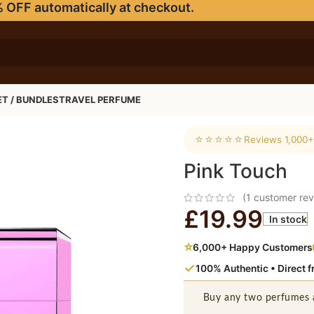
 OFF automatically at checkout.
ET / BUNDLES
TRAVEL PERFUME
⭐⭐⭐⭐⭐
Reviews 1,000+
Pink Touch
(
1
customer rev
£
19.99
In stock
⭐
6,000+ Happy Customers
✓
100% Authentic • Direct 
Buy any two perfumes 