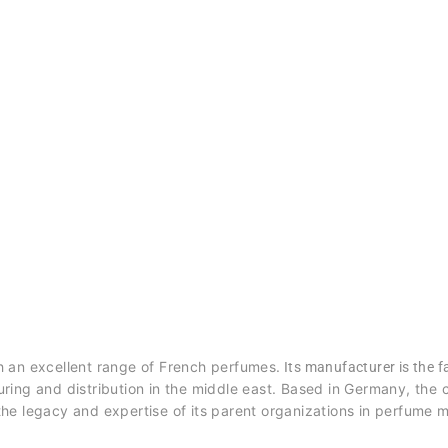
h an excellent range of French perfumes.
Its manufacturer is the
ring and distribution in the middle east. Based in Germany, th
he legacy and expertise of its parent organizations in perfume 