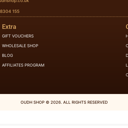
udhshop.co.uk
 8304 155
Extra
GIFT VOUCHERS
H
WHOLESALE SHOP
BLOG
D
AFFILIATES PROGRAM
OUDH SHOP © 2026. ALL RIGHTS RESERVED