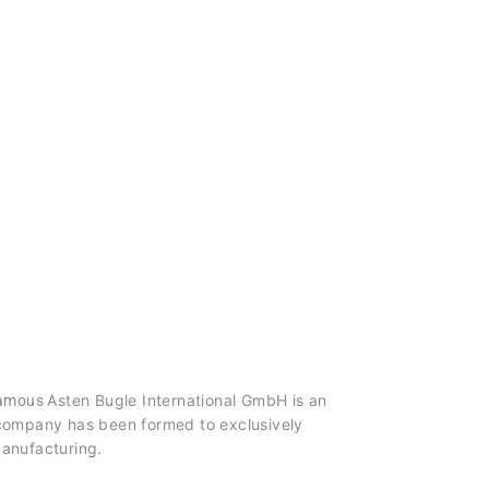
Asten Bugle International GmbH is an
 famous
e company has been formed to exclusively
manufacturing.