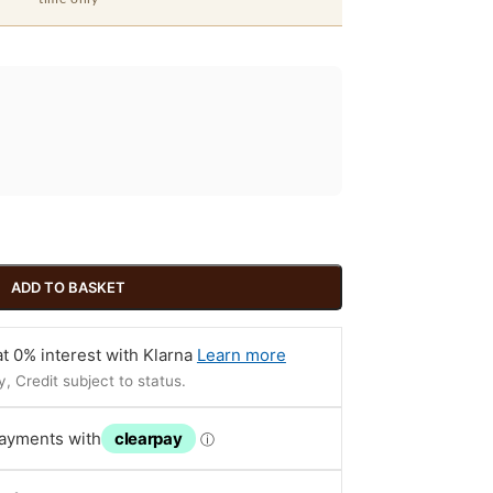
ADD TO BASKET
t 0% interest with Klarna
Learn more
, Credit subject to status.
payments with
clearpay
ⓘ