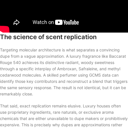
The science of scent replication
Targeting molecular architecture is what separates a convincing
dupe from a vague approximation. A luxury fragrance like Baccarat
Rouge 540 achieves its distinctive radiant, woody sweetness
through a specific interplay of Ambroxan, Safraleine, and methyl
cedarwood molecules. A skilled perfumer using GCMS data can
identify those key contributors and reconstruct a blend that triggers
the same sensory response. The result is not identical, but it can be
remarkably close.
That said, exact replication remains elusive. Luxury houses often
use proprietary ingredients, rare naturals, or exclusive aroma
chemicals that are either unavailable to dupe makers or prohibitively
expensive. This is precisely why dupes are approximations rather