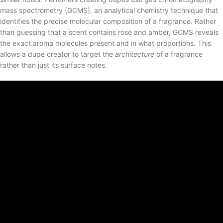
mass spectrometry (GCMS), an analytical chemistry technique that
identifies the precise molecular composition of a fragrance. Rather
than guessing that a scent contains rose and amber, GCMS reveals
the exact aroma molecules present and in what proportions. This
allows a dupe creator to target the
architecture
of a fragrance
rather than just its surface notes.