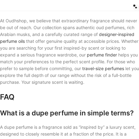
At Oudhshop, we believe that extraordinary fragrance should never
be out of reach. Our collection spans authentic oud perfumes, rich
Arabian musks, and a carefully curated range of
designer-inspired
perfume oils
that offer genuine quality at accessible prices. Whether
you are searching for your first inspired-by scent or looking to
expand a serious fragrance wardrobe, our
perfume finder
helps you
match your preferences to the perfect scent profile. For those who
prefer to sample before committing, our
travel-size perfumes
let you
explore the full depth of our range without the risk of a full-bottle
purchase. Your signature scent is waiting.
FAQ
What is a dupe perfume in simple terms?
A dupe perfume is a fragrance sold as “inspired by” a luxury scent,
designed to closely resemble it at a fraction of the price. It is a