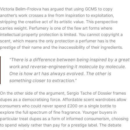
Victoria Belim-Frolova has argued that using GCMS to copy
another’s work crosses a line from inspiration to exploitation,
stripping the creative act of its artistic value. This perspective
carries weight. Perfumery is one of the few art forms where
intellectual property protection is limited. You cannot copyright a
scent, which means the only protection a perfumer has is the
prestige of their name and the inaccessibility of their ingredients.
“There is a difference between being inspired by a great
work and reverse-engineering it molecule by molecule.
One is how art has always evolved. The other is
something closer to extraction.”
On the other side of the argument, Sergio Tache of Dossier frames
dupes as a democratising force. Affordable scent wardrobes allow
consumers who could never spend £200 on a single bottle to
explore the full spectrum of fine fragrance. Younger buyers in
particular treat dupes as a form of informed consumerism, choosing
to spend wisely rather than pay for a prestige label. The debate