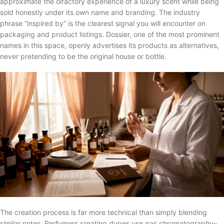
approximate the olfactory experience of a luxury scent while being
sold honestly under its own name and branding. The industry
phrase “inspired by” is the clearest signal you will encounter on
packaging and product listings. Dossier, one of the most prominent
names in this space, openly advertises its products as alternatives,
never pretending to be the original house or bottle.
The creation process is far more technical than simply blending
similar notes. Perfumers creating dupes use gas chromatography–