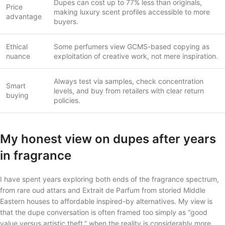
Dupes can cost up to 77% less than originals,
Price
making luxury scent profiles accessible to more
advantage
buyers.
Ethical
Some perfumers view GCMS-based copying as
nuance
exploitation of creative work, not mere inspiration.
Always test via samples, check concentration
Smart
levels, and buy from retailers with clear return
buying
policies.
My honest view on dupes after years
in fragrance
I have spent years exploring both ends of the fragrance spectrum,
from rare oud attars and Extrait de Parfum from storied Middle
Eastern houses to affordable inspired-by alternatives. My view is
that the dupe conversation is often framed too simply as “good
value versus artistic theft,” when the reality is considerably more