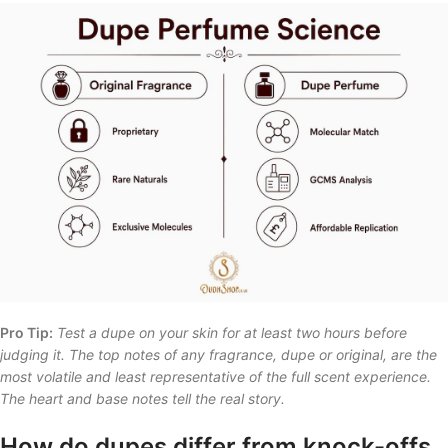
Pro Tip:
Test a dupe on your skin for at least two hours before
judging it. The top notes of any fragrance, dupe or original, are the
most volatile and least representative of the full scent experience.
The heart and base notes tell the real story.
How do dupes differ from knock-offs,