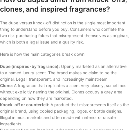
clones, and inspired fragrances?
The dupe versus knock-off distinction is the single most important
thing to understand before you buy. Consumers who conflate the
two risk purchasing fakes that misrepresent themselves as originals,
which is both a legal issue and a quality risk.
Here is how the main categories break down:
Dupe (inspired-by fragrance):
Openly marketed as an alternative
to a named luxury scent. The brand makes no claim to be the
original. Legal, transparent, and increasingly mainstream.
Clone:
A fragrance that replicates a scent very closely, sometimes
without explicitly naming the original. Clones occupy a grey area
depending on how they are marketed.
Knock-off or counterfeit:
A product that misrepresents itself as the
original brand, using copied packaging, logos, or bottle designs.
Illegal in most markets and often made with inferior or unsafe
ingredients.