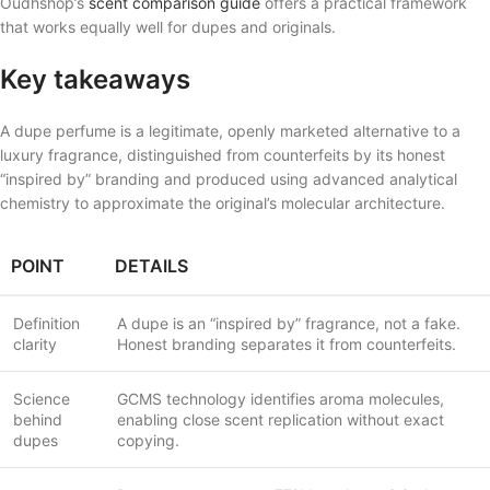
Oudhshop’s
scent comparison guide
offers a practical framework
that works equally well for dupes and originals.
Key takeaways
A dupe perfume is a legitimate, openly marketed alternative to a
luxury fragrance, distinguished from counterfeits by its honest
“inspired by” branding and produced using advanced analytical
chemistry to approximate the original’s molecular architecture.
POINT
DETAILS
Definition
A dupe is an “inspired by” fragrance, not a fake.
clarity
Honest branding separates it from counterfeits.
Science
GCMS technology identifies aroma molecules,
behind
enabling close scent replication without exact
dupes
copying.