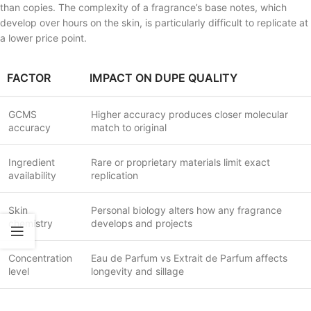
than copies. The complexity of a fragrance’s base notes, which
develop over hours on the skin, is particularly difficult to replicate at
a lower price point.
FACTOR
IMPACT ON DUPE QUALITY
GCMS
Higher accuracy produces closer molecular
accuracy
match to original
Ingredient
Rare or proprietary materials limit exact
availability
replication
Skin
Personal biology alters how any fragrance
chemistry
develops and projects
Concentration
Eau de Parfum vs Extrait de Parfum affects
level
longevity and sillage