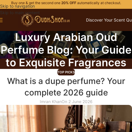
Buy one & get the second one
20% OFF
automatically at checkout.
Skip to navigation
Skip to main content
Discover Your Scent Qu
Luxury Arabian Oud
Perfume Blog: Your Guide
to Exquisite Fragrances
TOP PICKS
What is a dupe perfume? Your
complete 2026 guide
Imran Khan
On 2 June 2026