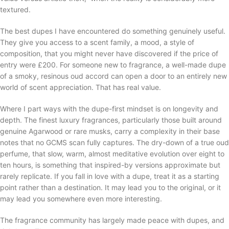
textured.
The best dupes I have encountered do something genuinely useful.
They give you access to a scent family, a mood, a style of
composition, that you might never have discovered if the price of
entry were £200. For someone new to fragrance, a well-made dupe
of a smoky, resinous oud accord can open a door to an entirely new
world of scent appreciation. That has real value.
Where I part ways with the dupe-first mindset is on longevity and
depth. The finest luxury fragrances, particularly those built around
genuine Agarwood or rare musks, carry a complexity in their base
notes that no GCMS scan fully captures. The dry-down of a true oud
perfume, that slow, warm, almost meditative evolution over eight to
ten hours, is something that inspired-by versions approximate but
rarely replicate. If you fall in love with a dupe, treat it as a starting
point rather than a destination. It may lead you to the original, or it
may lead you somewhere even more interesting.
The fragrance community has largely made peace with dupes, and