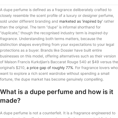
A dupe perfume is defined as a fragrance deliberately crafted to
closely resemble the scent profile of a luxury or designer perfume,
sold under different branding and
marketed as ‘inspired by’
rather
than the original. The term “dupe” is informal shorthand for
“duplicate,” though the recognised industry term is
inspired-by
fragrance
. Understanding both terms matters, because the
distinction shapes everything from your expectations to your legal
protections as a buyer. Brands like Dossier have built entire
businesses on this model, offering alternatives such as their version
of Maison Francis Kurkdjian’s Baccarat Rouge 540 at $49 versus the
original’s $210,
a price gap of roughly 77%
. For fragrance lovers who
want to explore a rich scent wardrobe without spending a small
fortune, the dupe market has become genuinely compelling.
What is a dupe perfume and how is it
made?
A dupe perfume is not a counterfeit. It is a fragrance engineered to