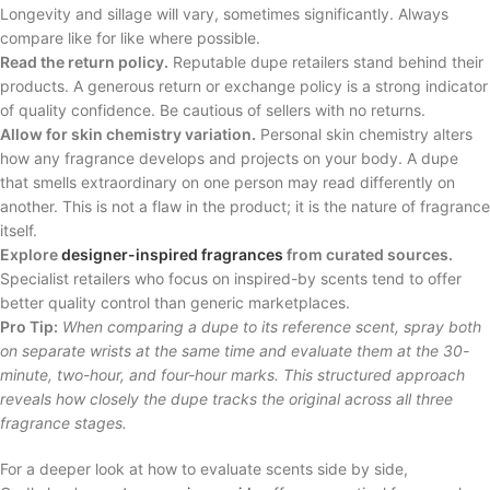
Longevity and sillage will vary, sometimes significantly. Always
compare like for like where possible.
Read the return policy.
Reputable dupe retailers stand behind their
products. A generous return or exchange policy is a strong indicator
of quality confidence. Be cautious of sellers with no returns.
Allow for skin chemistry variation.
Personal skin chemistry alters
how any fragrance develops and projects on your body. A dupe
that smells extraordinary on one person may read differently on
another. This is not a flaw in the product; it is the nature of fragrance
itself.
Explore
designer-inspired fragrances
from curated sources.
Specialist retailers who focus on inspired-by scents tend to offer
better quality control than generic marketplaces.
Pro Tip:
When comparing a dupe to its reference scent, spray both
on separate wrists at the same time and evaluate them at the 30-
minute, two-hour, and four-hour marks. This structured approach
reveals how closely the dupe tracks the original across all three
fragrance stages.
For a deeper look at how to evaluate scents side by side,