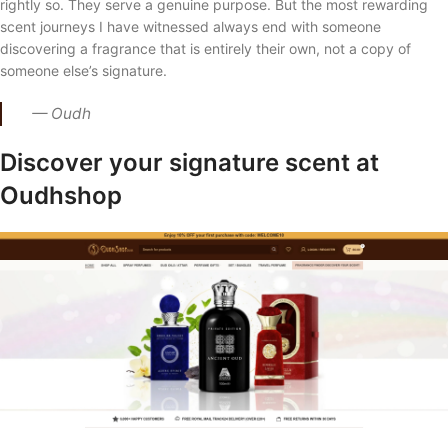
rightly so. They serve a genuine purpose. But the most rewarding
scent journeys I have witnessed always end with someone
discovering a fragrance that is entirely their own, not a copy of
someone else’s signature.
— Oudh
Discover your signature scent at
Oudhshop