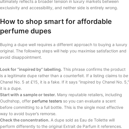
ultimately reflects a broader tension in luxury markets between
exclusivity and accessibility, and neither side is entirely wrong.
How to shop smart for affordable
perfume dupes
Buying a dupe well requires a different approach to buying a luxury
original. The following steps will help you maximise satisfaction and
avoid disappointment.
Look for “inspired by” labelling.
This phrase confirms the product
is a legitimate dupe rather than a counterfeit. If a listing claims to
be
Chanel No. 5 at £15, it is a fake. If it says “inspired by Chanel No. 5,”
it is a dupe.
Start with a sample or tester.
Many reputable retailers, including
Oudhshop, offer
perfume testers
so you can evaluate a scent
before committing to a full bottle. This is the single most effective
way to avoid buyer’s remorse.
Check the concentration.
A dupe sold as Eau de Toilette will
perform differently to the original Extrait de Parfum it references.