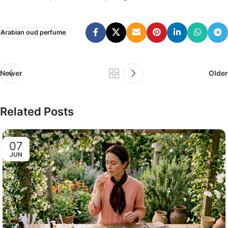
Arabian oud perfume
Newer
Older
Related Posts
07
JUN