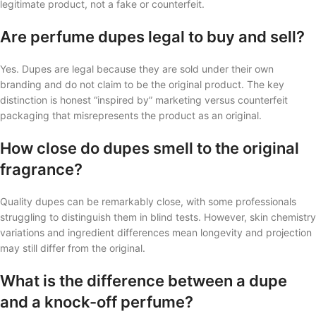
legitimate product, not a fake or counterfeit.
Are perfume dupes legal to buy and sell?
Yes. Dupes are legal because they are sold under their own
branding and do not claim to be the original product. The key
distinction is honest “inspired by” marketing versus counterfeit
packaging that misrepresents the product as an original.
How close do dupes smell to the original
fragrance?
Quality dupes can be remarkably close, with some professionals
struggling to distinguish them in blind tests. However, skin chemistry
variations and ingredient differences mean longevity and projection
may still differ from the original.
What is the difference between a dupe
and a knock-off perfume?