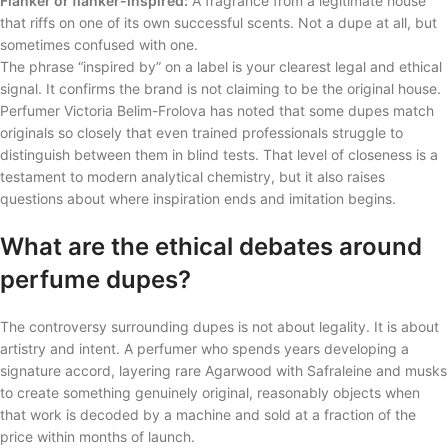
Flanker or flanker-inspired:
A fragrance from a legitimate house
that riffs on one of its own successful scents. Not a dupe at all, but
sometimes confused with one.
The phrase “inspired by” on a label is your clearest legal and ethical
signal. It confirms the brand is not claiming to be the original house.
Perfumer Victoria Belim-Frolova has noted that some dupes match
originals so closely that even trained professionals struggle to
distinguish between them in blind tests. That level of closeness is a
testament to modern analytical chemistry, but it also raises
questions about where inspiration ends and imitation begins.
What are the ethical debates around
perfume dupes?
The controversy surrounding dupes is not about legality. It is about
artistry and intent. A perfumer who spends years developing a
signature accord, layering rare Agarwood with Safraleine and musks
to create something genuinely original, reasonably objects when
that work is decoded by a machine and sold at a fraction of the
price within months of launch.