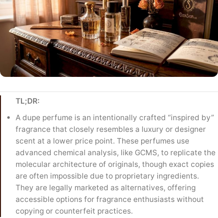
TL;DR:
A dupe perfume is an intentionally crafted “inspired by”
fragrance that closely resembles a luxury or designer
scent at a lower price point. These perfumes use
advanced chemical analysis, like GCMS, to replicate the
molecular architecture of originals, though exact copies
are often impossible due to proprietary ingredients.
They are legally marketed as alternatives, offering
accessible options for fragrance enthusiasts without
copying or counterfeit practices.