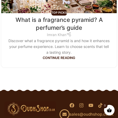
TOP PICKS
What is a fragrance pyramid? A
perfumer’s guide
Imran Khan
Discover what a fragrance pyramid is and how it enhances
your perfume experience. Learn to choose scents that tell
a lasting story.
CONTINUE READING
0
sales@oudhshop.co.uk