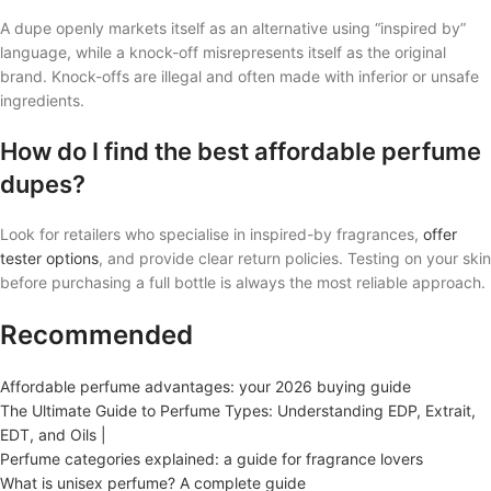
A dupe openly markets itself as an alternative using “inspired by”
language, while a knock-off misrepresents itself as the original
brand. Knock-offs are illegal and often made with inferior or unsafe
ingredients.
How do I find the best affordable perfume
dupes?
Look for retailers who specialise in inspired-by fragrances,
offer
tester options
, and provide clear return policies. Testing on your skin
before purchasing a full bottle is always the most reliable approach.
Recommended
Affordable perfume advantages: your 2026 buying guide
The Ultimate Guide to Perfume Types: Understanding EDP, Extrait,
EDT, and Oils |
Perfume categories explained: a guide for fragrance lovers
What is unisex perfume? A complete guide