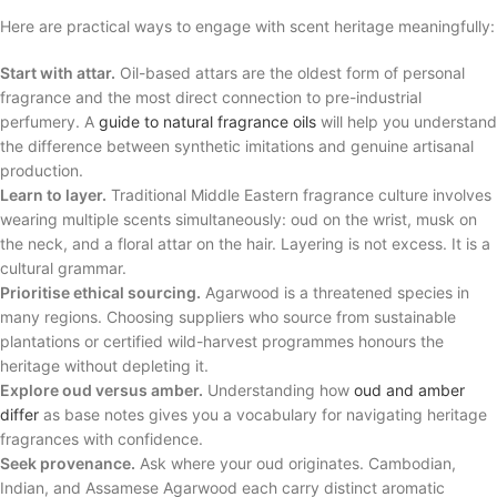
Here are practical ways to engage with scent heritage meaningfully:
Start with attar.
Oil-based attars are the oldest form of personal
fragrance and the most direct connection to pre-industrial
perfumery. A
guide to natural fragrance oils
will help you understand
the difference between synthetic imitations and genuine artisanal
production.
Learn to layer.
Traditional Middle Eastern fragrance culture involves
wearing multiple scents simultaneously: oud on the wrist, musk on
the neck, and a floral attar on the hair. Layering is not excess. It is a
cultural grammar.
Prioritise ethical sourcing.
Agarwood is a threatened species in
many regions. Choosing suppliers who source from sustainable
plantations or certified wild-harvest programmes honours the
heritage without depleting it.
Explore oud versus amber.
Understanding how
oud and amber
differ
as base notes gives you a vocabulary for navigating heritage
fragrances with confidence.
Seek provenance.
Ask where your oud originates. Cambodian,
Indian, and Assamese Agarwood each carry distinct aromatic