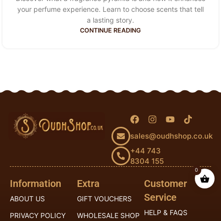
your perfume experience. Learn to choose scents that tell
a lasting story.
CONTINUE READING
sales@oudhshop.co.uk
+44 743
8304 155
0
Information
Extra
Customer
Service
ABOUT US
GIFT VOUCHERS
HELP & FAQS
PRIVACY POLICY
WHOLESALE SHOP