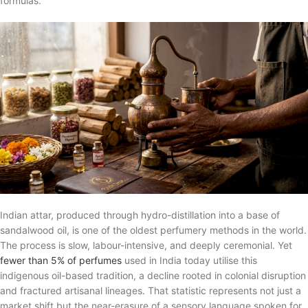
formulas.
Indian attar, produced through hydro-distillation into a base of
sandalwood oil, is one of the oldest perfumery methods in the world.
The process is slow, labour-intensive, and deeply ceremonial. Yet
fewer than 5% of perfumes
used in India today utilise this
indigenous oil-based tradition, a decline rooted in colonial disruption
and fractured artisanal lineages. That statistic represents not just a
market shift but the near-erasure of a sensory language spoken for