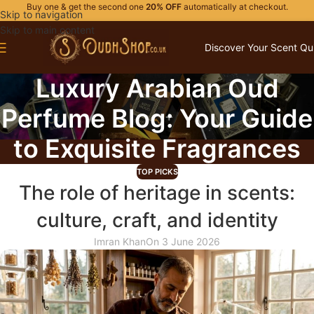
Buy one & get the second one
20% OFF
automatically at checkout.
Skip to navigation
Skip to main content
Discover Your Scent Qu
Luxury Arabian Oud
Perfume Blog: Your Guide
to Exquisite Fragrances
TOP PICKS
The role of heritage in scents:
culture, craft, and identity
Imran Khan
On 3 June 2026