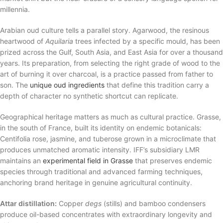
millennia.
Arabian oud culture tells a parallel story. Agarwood, the resinous
heartwood of
Aquilaria
trees infected by a specific mould, has been
prized across the Gulf, South Asia, and East Asia for over a thousand
years. Its preparation, from selecting the right grade of wood to the
art of burning it over charcoal, is a practice passed from father to
son. The
unique oud ingredients
that define this tradition carry a
depth of character no synthetic shortcut can replicate.
Geographical heritage matters as much as cultural practice. Grasse,
in the south of France, built its identity on endemic botanicals:
Centifolia rose, jasmine, and tuberose grown in a microclimate that
produces unmatched aromatic intensity. IFF’s subsidiary LMR
maintains an
experimental field in Grasse
that preserves endemic
species through traditional and advanced farming techniques,
anchoring brand heritage in genuine agricultural continuity.
Attar distillation:
Copper
degs
(stills) and bamboo condensers
produce oil-based concentrates with extraordinary longevity and