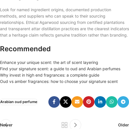
Look for named ingredient origins, documented production
methods, and suppliers who can speak to their sourcing
relationships. Ethical Agarwood sourcing from certified plantations
and transparent attar distillation practices are the clearest indicators
that a heritage claim reflects genuine tradition rather than branding.
Recommended
Enhance your unique scent: the art of scent layering
Find your signature scent: a guide to oud and Arabian perfumes
Why invest in high end fragrances: a complete guide
Oud vs amber fragrances: how to choose your signature scent
Arabian oud perfume
Newer
Older