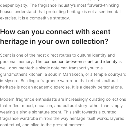
deeper loyalty. The fragrance industry’s most forward-thinking
houses understand that protecting heritage is not a sentimental
exercise. It is a competitive strategy.
How can you connect with scent
heritage in your own collection?
Scent is one of the most direct routes to cultural identity and
personal memory. The
connection between scent and identity
is
well-documented: a single note can transport you to a
grandmother’s kitchen, a souk in Marrakech, or a temple courtyard
in Mysore. Building a fragrance wardrobe that reflects cultural
heritage is not an academic exercise. It is a deeply personal one.
Modern fragrance enthusiasts are increasingly curating collections
that reflect mood, occasion, and cultural story rather than simply
wearing a single signature scent. This shift towards a curated
fragrance wardrobe mirrors the way heritage itself works: layered,
contextual, and alive to the present moment.