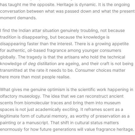
has taught me the opposite. Heritage is dynamic. It is the ongoing
conversation between what was passed down and what the present
moment demands.
I find the Indian attar situation genuinely troubling, not because
tradition is disappearing, but because the knowledge is
disappearing faster than the interest. There is a growing appetite
for authentic, oil-based fragrance among younger consumers
globally. The tragedy is that the artisans who hold the technical
knowledge of
deg
distillation are ageing, and their craft is not being
transmitted at the rate it needs to be. Consumer choices matter
here more than most people realise.
What gives me genuine optimism is the scientific work happening in
olfactory museology. The idea that we can reconstruct ancient
scents from biomolecular traces and bring them into museum
spaces is not just academically exciting. It reframes scent as a
legitimate form of cultural memory, as worthy of preservation as a
painting or a manuscript. That shift in cultural status matters
enormously for how future generations will value fragrance heritage.