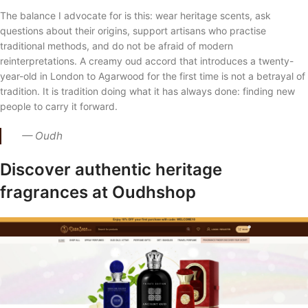
The balance I advocate for is this: wear heritage scents, ask
questions about their origins, support artisans who practise
traditional methods, and do not be afraid of modern
reinterpretations. A creamy oud accord that introduces a twenty-
year-old in London to Agarwood for the first time is not a betrayal of
tradition. It is tradition doing what it has always done: finding new
people to carry it forward.
— Oudh
Discover authentic heritage
fragrances at Oudhshop