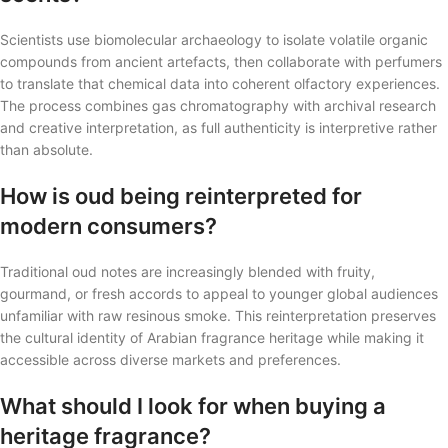
Scientists use biomolecular archaeology to isolate volatile organic
compounds from ancient artefacts, then collaborate with perfumers
to translate that chemical data into coherent olfactory experiences.
The process combines gas chromatography with archival research
and creative interpretation, as full authenticity is interpretive rather
than absolute.
How is oud being reinterpreted for
modern consumers?
Traditional oud notes are increasingly blended with fruity,
gourmand, or fresh accords to appeal to younger global audiences
unfamiliar with raw resinous smoke. This reinterpretation preserves
the cultural identity of Arabian fragrance heritage while making it
accessible across diverse markets and preferences.
What should I look for when buying a
heritage fragrance?