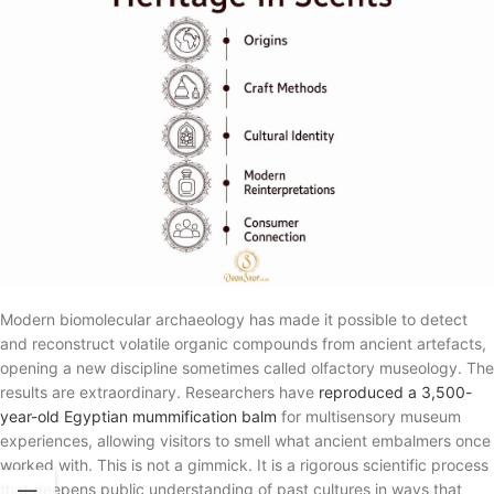
Modern biomolecular archaeology has made it possible to detect
and reconstruct volatile organic compounds from ancient artefacts,
opening a new discipline sometimes called olfactory museology. The
results are extraordinary. Researchers have
reproduced a 3,500-
year-old Egyptian mummification balm
for multisensory museum
experiences, allowing visitors to smell what ancient embalmers once
worked with. This is not a gimmick. It is a rigorous scientific process
that deepens public understanding of past cultures in ways that