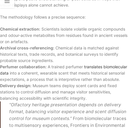
visual displays alone cannot achieve.
The methodology follows a precise sequence:
Chemical extraction:
Scientists isolate volatile organic compounds
and odour-active metabolites from residues found in ancient vessels
or on artefacts.
Archival cross-referencing:
Chemical data is matched against
historical texts, trade records, and botanical surveys to identify
probable source ingredients.
Perfumer collaboration:
A trained perfumer
translates biomolecular
data
into a coherent, wearable scent that meets historical sensorial
expectations, a process that is interpretive rather than absolute.
Delivery design:
Museum teams deploy scent cards and fixed
stations to control diffusion and manage visitor sensitivities,
balancing accessibility with scientific integrity.
“Olfactory heritage presentation depends on delivery
format, balancing visitor experience and scent diffusion
control for museum contexts.”
From biomolecular traces
to multisensory experiences, Frontiers in Environmental