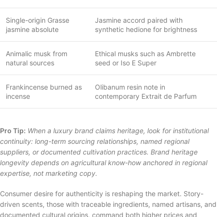
Single-origin Grasse
Jasmine accord paired with
jasmine absolute
synthetic hedione for brightness
Animalic musk from
Ethical musks such as Ambrette
natural sources
seed or Iso E Super
Frankincense burned as
Olibanum resin note in
incense
contemporary Extrait de Parfum
Pro Tip:
When a luxury brand claims heritage, look for institutional
continuity: long-term sourcing relationships, named regional
suppliers, or documented cultivation practices. Brand heritage
longevity depends on agricultural know-how anchored in regional
expertise, not marketing copy.
Consumer desire for authenticity is reshaping the market. Story-
driven scents, those with traceable ingredients, named artisans, and
documented cultural origins, command both higher prices and