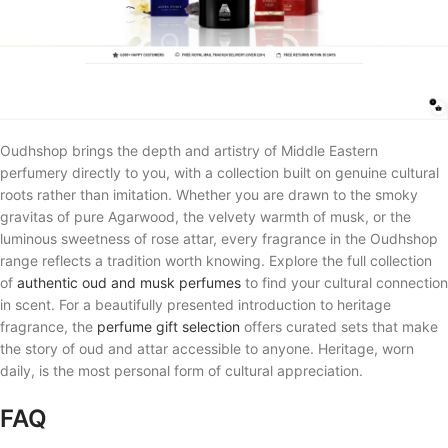
Oudhshop brings the depth and artistry of Middle Eastern
perfumery directly to you, with a collection built on genuine cultural
roots rather than imitation. Whether you are drawn to the smoky
gravitas of pure Agarwood, the velvety warmth of musk, or the
luminous sweetness of rose attar, every fragrance in the Oudhshop
range reflects a tradition worth knowing. Explore the full collection
of
authentic oud and musk perfumes
to find your cultural connection
in scent. For a beautifully presented introduction to heritage
fragrance, the
perfume gift selection
offers curated sets that make
the story of oud and attar accessible to anyone. Heritage, worn
daily, is the most personal form of cultural appreciation.
FAQ