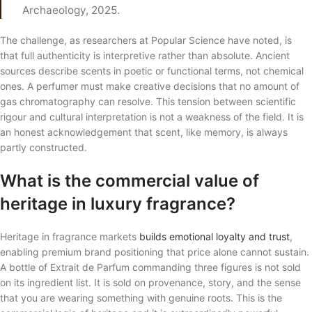
Archaeology, 2025.
The challenge, as researchers at Popular Science have noted, is
that full authenticity is interpretive rather than absolute. Ancient
sources describe scents in poetic or functional terms, not chemical
ones. A perfumer must make creative decisions that no amount of
gas chromatography can resolve. This tension between scientific
rigour and cultural interpretation is not a weakness of the field. It is
an honest acknowledgement that scent, like memory, is always
partly constructed.
What is the commercial value of
heritage in luxury fragrance?
Heritage in fragrance markets
builds emotional loyalty and trust
,
enabling premium brand positioning that price alone cannot sustain.
A bottle of Extrait de Parfum commanding three figures is not sold
on its ingredient list. It is sold on provenance, story, and the sense
that you are wearing something with genuine roots. This is the