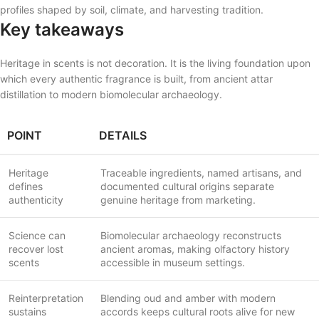
profiles shaped by soil, climate, and harvesting tradition.
Key takeaways
Heritage in scents is not decoration. It is the living foundation upon
which every authentic fragrance is built, from ancient attar
distillation to modern biomolecular archaeology.
POINT
DETAILS
Heritage
Traceable ingredients, named artisans, and
defines
documented cultural origins separate
authenticity
genuine heritage from marketing.
Science can
Biomolecular archaeology reconstructs
recover lost
ancient aromas, making olfactory history
scents
accessible in museum settings.
Reinterpretation
Blending oud and amber with modern
sustains
accords keeps cultural roots alive for new