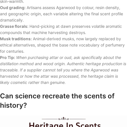
skin-warmth.
Oud grading:
Artisans assess Agarwood by colour, resin density,
and geographic origin, each variable altering the final scent profile
dramatically.
Grasse florals:
Hand-picking at dawn preserves volatile aromatic
compounds that machine harvesting destroys.
Musk traditions:
Animal-derived musks, now largely replaced by
ethical alternatives, shaped the base note vocabulary of perfumery
for centuries.
Pro Tip:
When purchasing attar or oud, ask specifically about the
distillation method and wood origin. Authentic heritage production is
traceable. If a supplier cannot tell you where the Agarwood was
harvested or how the attar was processed, the heritage claim is
likely cosmetic rather than genuine.
Can science recreate the scents of
history?