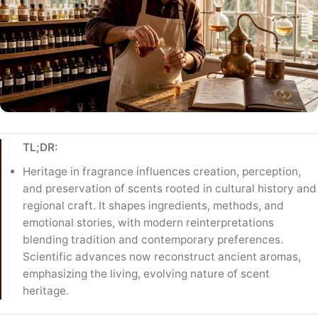
TL;DR:
Heritage in fragrance influences creation, perception,
and preservation of scents rooted in cultural history and
regional craft. It shapes ingredients, methods, and
emotional stories, with modern reinterpretations
blending tradition and contemporary preferences.
Scientific advances now reconstruct ancient aromas,
emphasizing the living, evolving nature of scent
heritage.