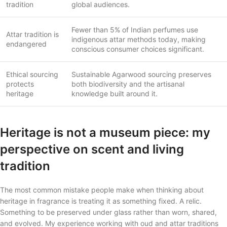
tradition
global audiences.
Fewer than 5% of Indian perfumes use
Attar tradition is
indigenous attar methods today, making
endangered
conscious consumer choices significant.
Ethical sourcing
Sustainable Agarwood sourcing preserves
protects
both biodiversity and the artisanal
heritage
knowledge built around it.
Heritage is not a museum piece: my
perspective on scent and living
tradition
The most common mistake people make when thinking about
heritage in fragrance is treating it as something fixed. A relic.
Something to be preserved under glass rather than worn, shared,
and evolved. My experience working with oud and attar traditions