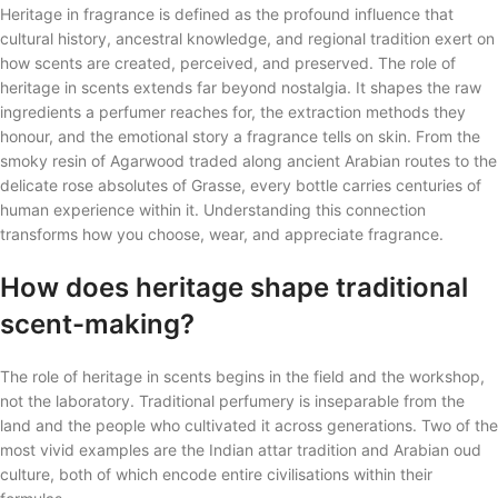
Heritage in fragrance is defined as the profound influence that
cultural history, ancestral knowledge, and regional tradition exert on
how scents are created, perceived, and preserved. The role of
heritage in scents extends far beyond nostalgia. It shapes the raw
ingredients a perfumer reaches for, the extraction methods they
honour, and the emotional story a fragrance tells on skin. From the
smoky resin of Agarwood traded along ancient Arabian routes to the
delicate rose absolutes of Grasse, every bottle carries centuries of
human experience within it. Understanding this connection
transforms how you choose, wear, and appreciate fragrance.
How does heritage shape traditional
scent-making?
The role of heritage in scents begins in the field and the workshop,
not the laboratory. Traditional perfumery is inseparable from the
land and the people who cultivated it across generations. Two of the
most vivid examples are the Indian attar tradition and Arabian oud
culture, both of which encode entire civilisations within their