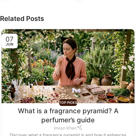
Related Posts
07
JUN
TOP PICKS
What is a fragrance pyramid? A
perfumer’s guide
Imran Khan
Discover what a fragrance pyramid is and how it enhances