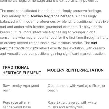
commercial logic of heritage and it is extraordinarily powerful.
The most sophisticated brands do not simply preserve heritage.
They reinterpret it.
Arabian fragrance heritage
is increasingly
balanced with modern preferences by blending traditional notes like
oud and amber with fresher, gourmand elements. This synthesis
keeps cultural roots intact while appealing to younger global
consumers who may encounter oud for the first time through a fruity
or creamy accord rather than a raw resinous smoke. The
oud
perfume trends of 2026
reflect exactly this evolution, with creamy
and versatile oud compositions gaining significant market traction.
TRADITIONAL
MODERN REINTERPRETATION
HERITAGE ELEMENT
Raw, smoky Agarwood
Oud blended with vanilla, saffron, or
resin
peach
Pure rose attar in
Rose Extrait layered with white
sandalwood base
musks and aldehydes