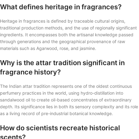
What defines heritage in fragrances?
Heritage in fragrances is defined by traceable cultural origins,
traditional production methods, and the use of regionally significant
ingredients. It encompasses both the artisanal knowledge passed
through generations and the geographical provenance of raw
materials such as Agarwood, rose, and jasmine.
Why is the attar tradition significant in
fragrance history?
The Indian attar tradition represents one of the oldest continuous
perfumery practices in the world, using hydro-distillation into
sandalwood oil to create oil-based concentrates of extraordinary
depth. Its significance lies in both its sensory complexity and its role
as a living record of pre-industrial botanical knowledge.
How do scientists recreate historical
scents?